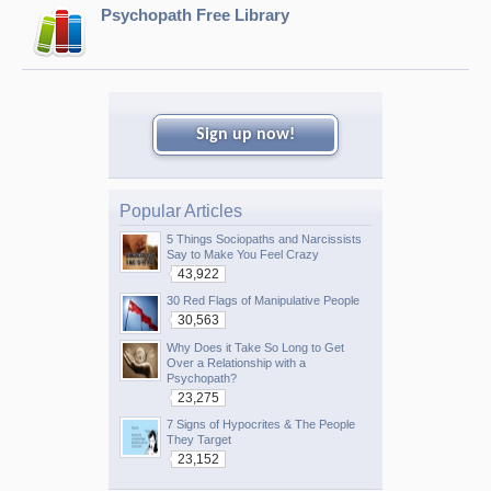
Psychopath Free Library
Sign up now!
Popular Articles
5 Things Sociopaths and Narcissists
Say to Make You Feel Crazy
43,922
30 Red Flags of Manipulative People
30,563
Why Does it Take So Long to Get
Over a Relationship with a
Psychopath?
23,275
7 Signs of Hypocrites & The People
They Target
23,152