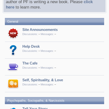
author of PF is writing a new book. Please
click
here
to learn more.
General
Site Announcements
Discussions:
–
Messages:
–
Help Desk
Discussions:
–
Messages:
–
The Cafe
Discussions:
–
Messages:
–
Self, Spirituality, & Love
Discussions:
–
Messages:
–
Psychopaths, Sociopaths, & Narcissists
Tell Your Story