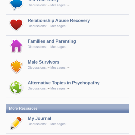
Discussions:
–
Messages:
–
Relationship Abuse Recovery
Discussions:
–
Messages:
–
Families and Parenting
Discussions:
–
Messages:
–
Male Survivors
Discussions:
–
Messages:
–
Alternative Topics in Psychopathy
Discussions:
–
Messages:
–
More Resources
My Journal
Discussions:
–
Messages:
–