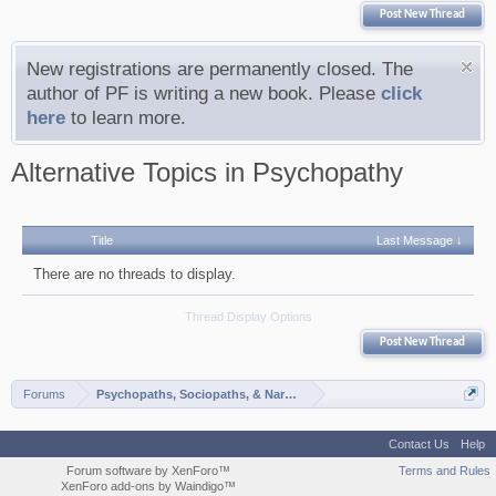
Post New Thread
New registrations are permanently closed. The
author of PF is writing a new book. Please
click
here
to learn more.
Alternative Topics in Psychopathy
Title
Last Message ↓
There are no threads to display.
Thread Display Options
Post New Thread
Forums
Psychopaths, Sociopaths, & Narcissists
Contact Us
Help
Forum software by XenForo™
Terms and Rules
XenForo add-ons by Waindigo™