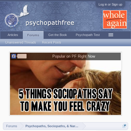
Log in or Sign up
Articles
Get the Book
Psychopath Test
Forums
Unanswered Threads
Recent Posts
F
Popular on PF Right Now
a
c
e
b
o
o
k
Forums
Psychopaths, Sociopaths, & Narcissists