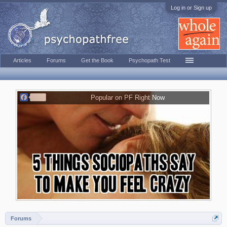
Log in or Sign up
Articles
Forums
Get the Book
Psychopath Test
F
Popular on PF Right Now
a
c
e
b
o
o
k
Forums