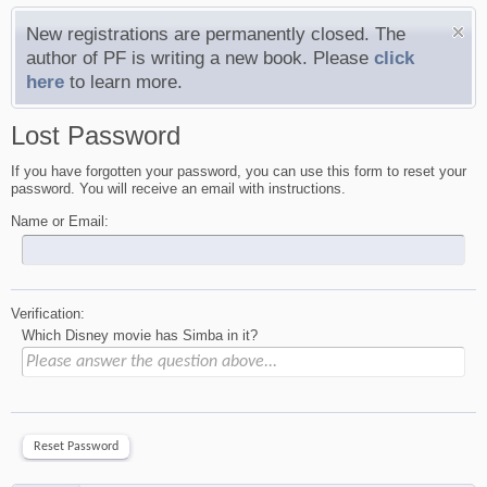
New registrations are permanently closed. The
author of PF is writing a new book. Please
click
here
to learn more.
Lost Password
If you have forgotten your password, you can use this form to reset your
password. You will receive an email with instructions.
Name or Email:
Verification:
Which Disney movie has Simba in it?