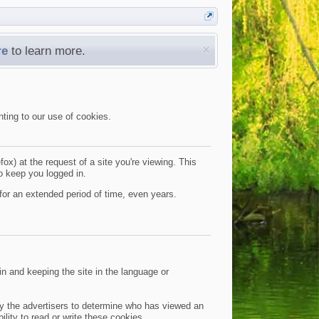
re
to learn more.
nting to our use of cookies.
ox) at the request of a site you're viewing. This
o keep you logged in.
for an extended period of time, even years.
n and keeping the site in the language or
 by the advertisers to determine who has viewed an
ility to read or write these cookies.