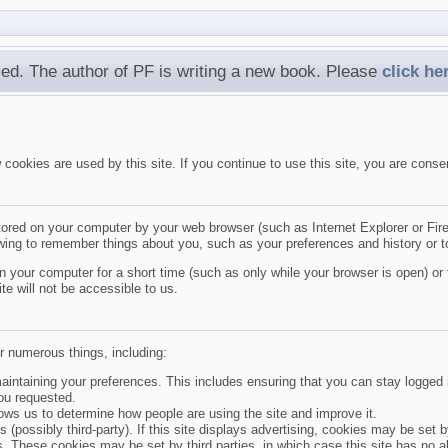
ed. The author of PF is writing a new book. Please
click he
ookies are used by this site. If you continue to use this site, you are conse
tored on your computer by your web browser (such as Internet Explorer or Firef
ewing to remember things about you, such as your preferences and history or t
 your computer for a short time (such as only while your browser is open) or 
te will not be accessible to us.
r numerous things, including:
aintaining your preferences. This includes ensuring that you can stay logged i
ou requested.
lows us to determine how people are using the site and improve it.
s (possibly third-party). If this site displays advertising, cookies may be set
s. These cookies may be set by third parties, in which case this site has no ab