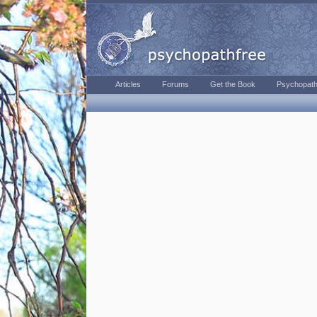
Articles
Forums
Get the Book
Psychopath