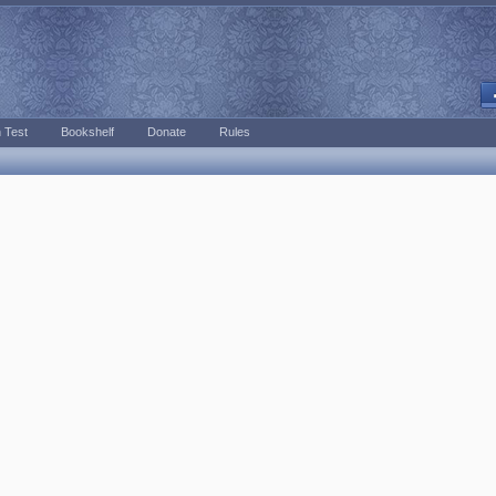
 Test
Bookshelf
Donate
Rules