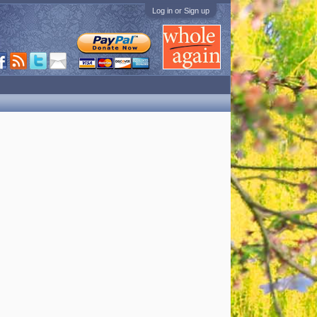
Log in or Sign up