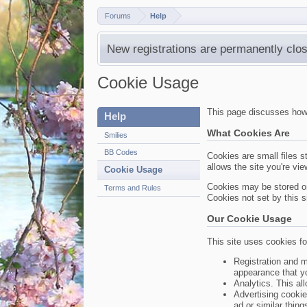
Forums
Help
New registrations are permanently clos
Cookie Usage
This page discusses how c
Help
What Cookies Are
Smilies
BB Codes
Cookies are small files s
allows the site you're vi
Cookie Usage
Cookies may be stored on
Terms and Rules
Cookies not set by this si
Our Cookie Usage
This site uses cookies fo
Registration and m
appearance that y
Analytics. This al
Advertising cookie
ad or similar thing