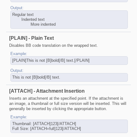
Output:
Regular text
Indented text
More indented​
[PLAIN] - Plain Text
Disables BB code translation on the wrapped text.
Example:
[PLAIN]This is not [B]bold[/B] text.[/PLAIN]
Output:
This is not [B]bold[/B] text.
[ATTACH] - Attachment Insertion
Inserts an attachment at the specified point. If the attachment is
an image, a thumbnail or full size version will be inserted. This will
generally be inserted by clicking the appropriate button.
Example:
Thumbnail: [ATTACH]123[/ATTACH]
Full Size: [ATTACH=full]123[/ATTACH]