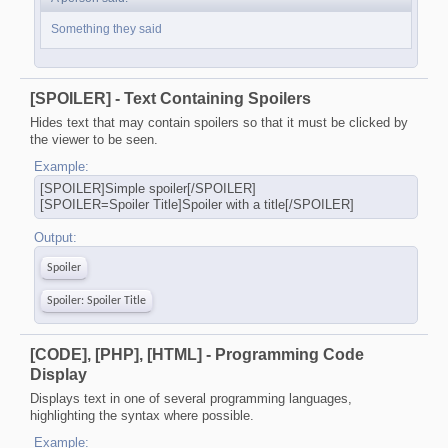
Something they said
[SPOILER] - Text Containing Spoilers
Hides text that may contain spoilers so that it must be clicked by
the viewer to be seen.
Example:
[SPOILER]Simple spoiler[/SPOILER]
[SPOILER=Spoiler Title]Spoiler with a title[/SPOILER]
Output:
Spoiler
Spoiler:
Spoiler Title
[CODE], [PHP], [HTML] - Programming Code
Display
Displays text in one of several programming languages,
highlighting the syntax where possible.
Example: