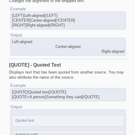
Changes the alignment of the wrapped text.
Example:
[LEFT]Left-aligned[/LEFT]
[CENTER]Center-aligned[/CENTER]
[RIGHT]Right-aligned[/RIGHT]
Output:
Left-aligned​
Center-aligned​
Right-aligned​
[QUOTE] - Quoted Text
Displays text that has been quoted from another source. You may
also attribute the name of the source.
Example:
[QUOTE]Quoted text[/QUOTE]
[QUOTE=A person]Something they said[/QUOTE]
Output:
Quoted text
A person said: