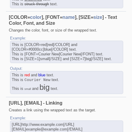
This is
struck-through
text.
[COLOR=
color
], [FONT=
name
], [SIZE=
size
] - Text
Color, Font, and Size
Changes the color, font, or size of the wrapped text.
Example:
This is [COLOR=red]red[/COLOR] and
[COLOR=#0000cc]blue[/COLOR] text.
This is [FONT=Courier New]Courier New[/FONT] text.
This is [SIZE=1]small[/SIZE] and [SIZE=7]big[/SIZE] text.
Output:
This is
red
and
blue
text.
This is
text.
Courier New
big
This is
and
text.
small
[URL], [EMAIL] - Linking
Creates a link using the wrapped text as the target.
Example:
[URL]http://www.example.com[/URL]
[EMAIL]example@example.com[/EMAIL]