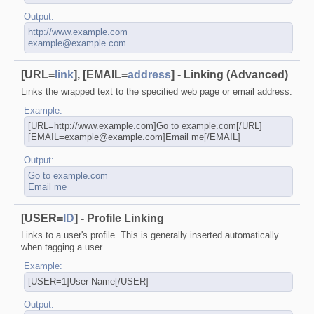
Output:
http://www.example.com
example@example.com
[URL=
link
], [EMAIL=
address
] - Linking (Advanced)
Links the wrapped text to the specified web page or email address.
Example:
[URL=http://www.example.com]Go to example.com[/URL]
[EMAIL=example@example.com]Email me[/EMAIL]
Output:
Go to example.com
Email me
[USER=
ID
] - Profile Linking
Links to a user's profile. This is generally inserted automatically
when tagging a user.
Example:
[USER=1]User Name[/USER]
Output: