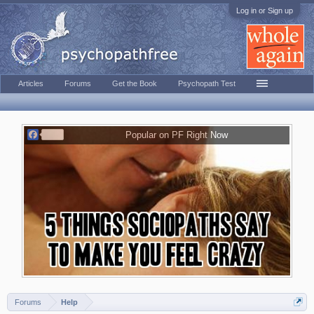
Log in or Sign up
Articles
Forums
Get the Book
Psychopath Test
F
Popular on PF Right Now
a
c
e
b
o
o
k
Forums
Help