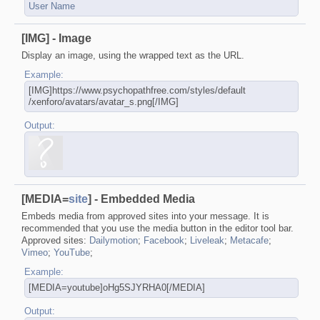
User Name
[IMG] - Image
Display an image, using the wrapped text as the URL.
Example:
[IMG]https://www.psychopathfree.com/​styles/default​
/xenforo/avatars/avatar_s.png[/IMG]
Output:
[MEDIA=
site
] - Embedded Media
Embeds media from approved sites into your message. It is
recommended that you use the media button in the editor tool bar.
Approved sites:
Dailymotion
;
Facebook
;
Liveleak
;
Metacafe
;
Vimeo
;
YouTube
;
Example:
[MEDIA=youtube]oHg5SJYRHA0[/MEDIA]
Output: