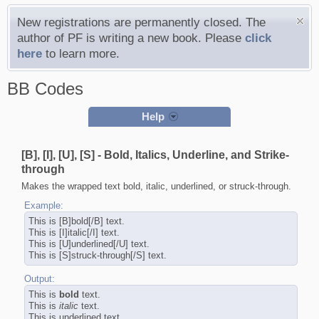
New registrations are permanently closed. The
author of PF is writing a new book. Please
click
here
to learn more.
BB Codes
Help
[B], [I], [U], [S] - Bold, Italics, Underline, and Strike-
through
Makes the wrapped text bold, italic, underlined, or struck-through.
Example:
This is [B]bold[/B] text.
This is [I]italic[/I] text.
This is [U]underlined[/U] text.
This is [S]struck-through[/S] text.
Output:
This is
bold
text.
This is
italic
text.
This is
underlined
text.