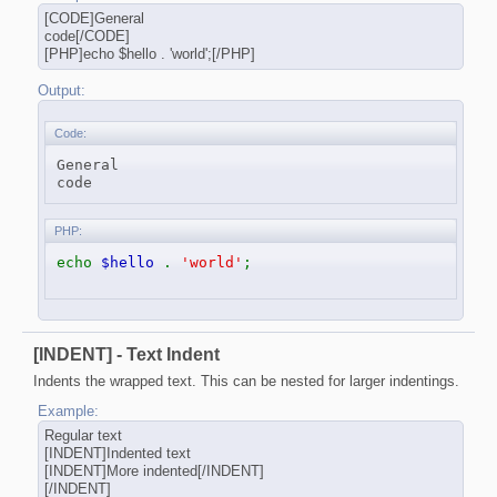
[CODE]General
code[/CODE]
[PHP]echo $hello . 'world';[/PHP]
Output:
Code:
General

code
PHP:
echo
$hello
.
'world'
;
[INDENT] - Text Indent
Indents the wrapped text. This can be nested for larger indentings.
Example:
Regular text
[INDENT]Indented text
[INDENT]More indented[/INDENT]
[/INDENT]