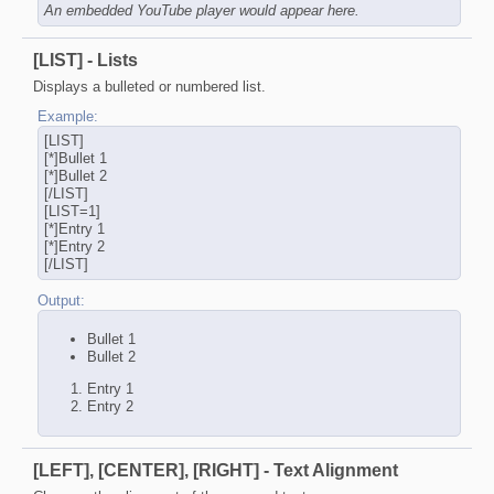
An embedded YouTube player would appear here.
[LIST] - Lists
Displays a bulleted or numbered list.
Example:
[LIST]
[*]Bullet 1
[*]Bullet 2
[/LIST]
[LIST=1]
[*]Entry 1
[*]Entry 2
[/LIST]
Output:
Bullet 1
Bullet 2
Entry 1
Entry 2
[LEFT], [CENTER], [RIGHT] - Text Alignment