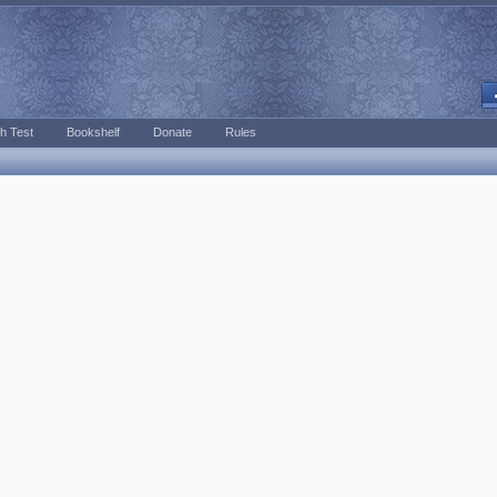
h Test
Bookshelf
Donate
Rules