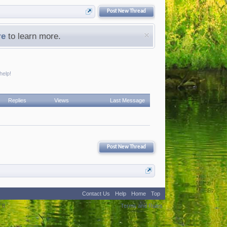
Post New Thread
re
to learn more.
help!
Replies
Views
Last Message
Post New Thread
Contact Us
Help
Home
Top
:
8
Terms and Rules