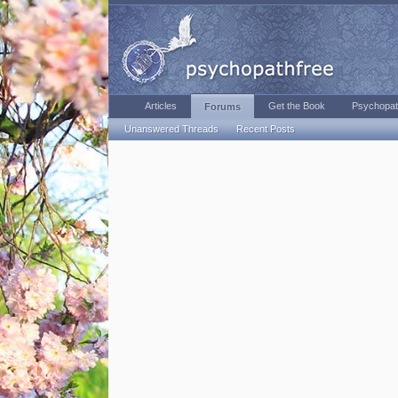
Articles
Get the Book
Psychopat
Forums
Unanswered Threads
Recent Posts