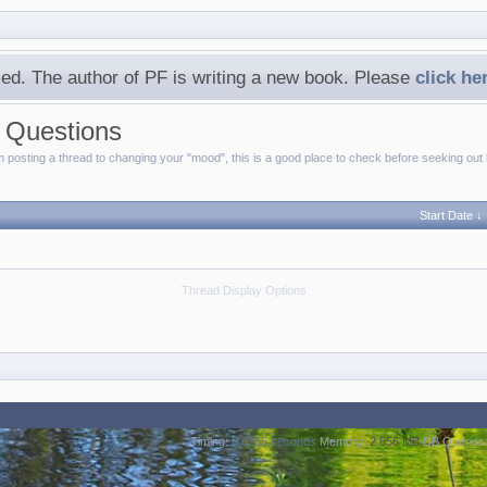
ed. The author of PF is writing a new book. Please
click he
d Questions
posting a thread to changing your "mood", this is a good place to check before seeking out 
Start Date ↓
Thread Display Options
Timing:
0.0255 seconds
Memory:
2.856 MB
DB Queries