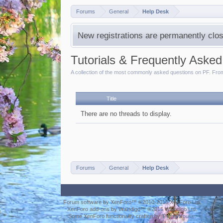
Forums
General
Help Desk
New registrations are permanently clos
Tutorials & Frequently Aske
A collection of the most commonly asked questions on PF. From 
Title
There are no threads to display.
Forums
General
Help Desk
Forum software by XenForo™
©2010-2016 XenForo Ltd.
XenForo add-ons by Waindigo™
©2015
Waindigo Ltd
.
Some XenForo functionality crafted by
ThemeHouse
.