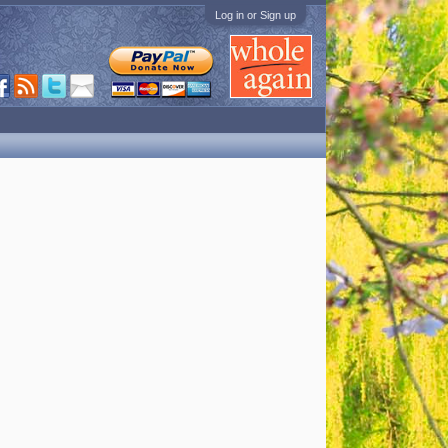
Log in or Sign up