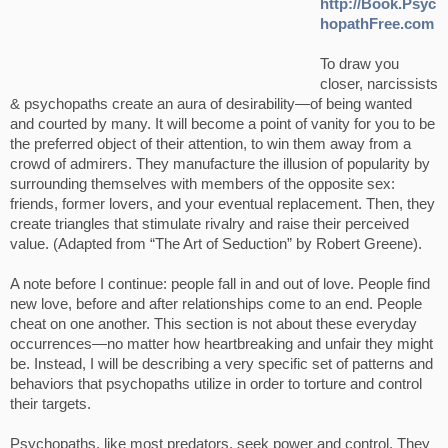
http://Book.Psyc
hopathFree.com
To draw you
closer, narcissists
& psychopaths create an aura of desirability—of being wanted
and courted by many. It will become a point of vanity for you to be
the preferred object of their attention, to win them away from a
crowd of admirers. They manufacture the illusion of popularity by
surrounding themselves with members of the opposite sex:
friends, former lovers, and your eventual replacement. Then, they
create triangles that stimulate rivalry and raise their perceived
value. (Adapted from “The Art of Seduction” by Robert Greene).
A note before I continue: people fall in and out of love. People find
new love, before and after relationships come to an end. People
cheat on one another. This section is not about these everyday
occurrences—no matter how heartbreaking and unfair they might
be. Instead, I will be describing a very specific set of patterns and
behaviors that psychopaths utilize in order to torture and control
their targets.
Psychopaths, like most predators, seek power and control. They