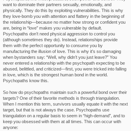
want to dominate their partners sexually, emotionally, and
physically. They do this by exploiting vulnerabilities. This is why
they love-bomb you with attention and flattery in the beginning of
the relationship—because no matter how strong or confident you
are, being in “love” makes you vulnerable by default.
Psychopaths don’t need physical aggression to control you
(although sometimes they do). Instead, relationships provide
them with the perfect opportunity to consume you by
manufacturing the illusion of love. This is why it’s so damaging
when bystanders say: “Well, why didn’t you just leave?” You
never entered a relationship with the psychopath expecting to be
abused, belittled, and criticized—first, you were tricked into falling
in love, which is the strongest human bond in the world.
Psychopaths know this.
So how do psychopaths maintain such a powerful bond over their
targets? One of their favorite methods is through triangulation.
When I mention this term, survivors usually equate it with the next
target, but that is not always the case. Psychopaths use
triangulation on a regular basis to seem in “high-demand”, and to
keep you obsessed with them at all times. This can occur with
anyone: