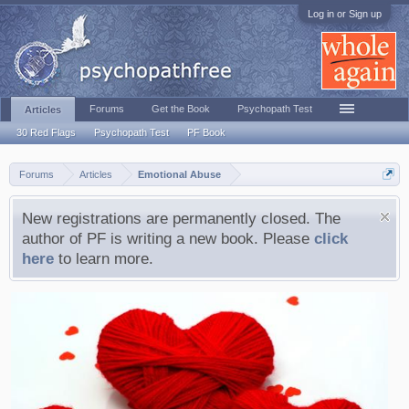
Log in or Sign up
Forums
Get the Book
Psychopath Test
Articles
30 Red Flags
Psychopath Test
PF Book
Forums
Articles
Emotional Abuse
New registrations are permanently closed. The
author of PF is writing a new book. Please
click
here
to learn more.