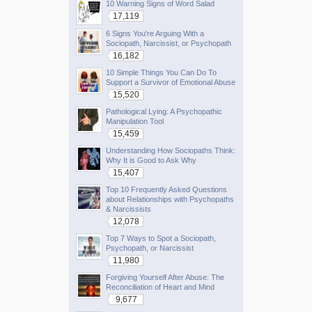
10 Warning Signs of Word Salad
17,119
6 Signs You're Arguing With a
Sociopath, Narcissist, or Psychopath
16,182
10 Simple Things You Can Do To
Support a Survivor of Emotional Abuse
15,520
Pathological Lying: A Psychopathic
Manipulation Tool
15,459
Understanding How Sociopaths Think:
Why It is Good to Ask Why
15,407
Top 10 Frequently Asked Questions
about Relationships with Psychopaths
& Narcissists
12,078
Top 7 Ways to Spot a Sociopath,
Psychopath, or Narcissist
11,980
Forgiving Yourself After Abuse: The
Reconciliation of Heart and Mind
9,677