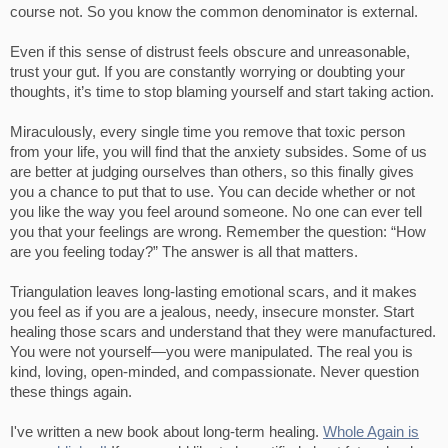
course not. So you know the common denominator is external.
Even if this sense of distrust feels obscure and unreasonable,
trust your gut. If you are constantly worrying or doubting your
thoughts, it’s time to stop blaming yourself and start taking action.
Miraculously, every single time you remove that toxic person
from your life, you will find that the anxiety subsides. Some of us
are better at judging ourselves than others, so this finally gives
you a chance to put that to use. You can decide whether or not
you like the way you feel around someone. No one can ever tell
you that your feelings are wrong. Remember the question: “How
are you feeling today?” The answer is all that matters.
Triangulation leaves long-lasting emotional scars, and it makes
you feel as if you are a jealous, needy, insecure monster. Start
healing those scars and understand that they were manufactured.
You were not yourself—you were manipulated. The real you is
kind, loving, open-minded, and compassionate. Never question
these things again.
I've written a new book about long-term healing.
Whole Again is