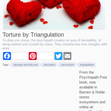
Torture by Triangulation
To draw you closer, the psychopath creates an aura of desirability, of
being wanted and courted by many. They manufacture love triangles with
exes.
F
P
T
E
a
i
w
m
c
n
i
a
Tags:
devalue and discard
education
narcissism
triangulation
e
t
t
i
b
e
t
l
From the
o
r
e
Psychopath Free
o
e
r
k
s
book, now
t
available in
Barnes & Noble
stores
everywhere and
online at: