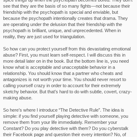
spice things up when the psychopath becomes bored. They don’t
see that they are the basis of so many fights—not because their
friendship with the psychopath is special and enviable, but
because the psychopath intentionally creates that drama. They
are operating under the delusion that their friendship with the
psychopath is brilliant, unique, and unprecedented. When in
reality, they are just used for triangulation.
So how can you protect yourself from this devastating emotional
abuse? First, you must learn self-respect. I will discuss this in
more detail later on in the book. But the bottom line is, you need
know what is acceptable and unacceptable behavior in a
relationship. You should know that a partner who cheats and
antagonizes is not worth your time. You should never resort to
calling yourself crazy in order to account for their extremely
sketchy behavior. But that’s hard to do with subtle, covert, crazy-
making abuse.
So here’s where I introduce “The Detective Rule”. The idea is
simple: if you find yourself playing detective with someone, you
remove them from your life immediately. Remember your
Constant? Do you play detective with them? Do you cyberstalk
their Facebook page and question their every intention? No, of