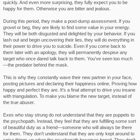
quickly. And even more surprising, they fully expect you to be
happy for them. Otherwise you are bitter and jealous.
During this period, they make a post-dump assessment. If you
grovel or beg, they are likely to find some value in your energy.
They will be both disgusted and delighted by your behavior. If you
lash out and begin uncovering their lies, they will do everything in
their power to drive you to suicide. Even if you come back to
them later with an apology, they will permanently despise any
target who once dared talk back to them. You’ve seen too much
—the predator behind the mask.
This is why they constantly wave their new partner in your face,
posting pictures and declaring their happiness online. Proving how
happy and perfect they are. It’s a final attempt to drive you insane
with triangulation. To make you blame the new target, instead of
the true abuser.
Exes who stay strung do not understand that they are puppets to
the psychopath. Instead, they feel that they are fulfilling some sort
of beautiful duty as a friend—someone who will always be there
for them. They don’t understand that they are only kept around to