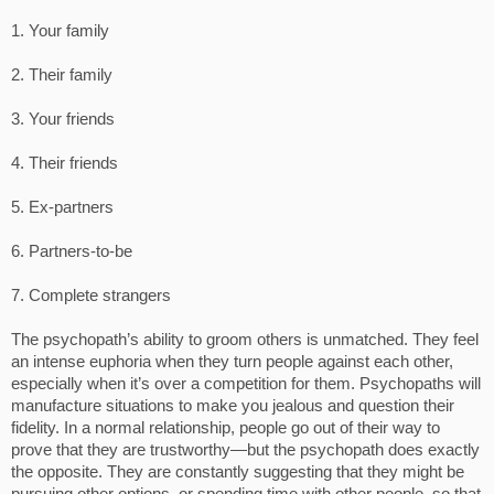
1. Your family
2. Their family
3. Your friends
4. Their friends
5. Ex-partners
6. Partners-to-be
7. Complete strangers
The psychopath’s ability to groom others is unmatched. They feel
an intense euphoria when they turn people against each other,
especially when it’s over a competition for them. Psychopaths will
manufacture situations to make you jealous and question their
fidelity. In a normal relationship, people go out of their way to
prove that they are trustworthy—but the psychopath does exactly
the opposite. They are constantly suggesting that they might be