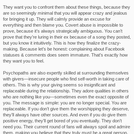
They want you to confront them about these things, because they
are so seemingly minimal that you will appear crazy and jealous
for bringing it up. They will calmly provide an excuse for
everything and then blame you. Covert abuse is impossible to
prove, because it’s always strategically ambiguous. You can’t
prove that they’re luring in their ex because of a song they posted,
but you know it intuitively. This is how they finalize the crazy-
making. Because let’s be honest: complaining about Facebook
statuses & comments does seem immature. That’s exactly how
they want you to feel.
Psychopaths are also expertly skilled at surrounding themselves
with givers—insecure people who find self-worth in taking care of
others. This is why your giving seems so insignificant and
replaceable during the relationship. They adore qualities in others
who are nothing like you—sometimes even the exact opposite of
you. The message is simple: you are no longer special. You are
replaceable. If you don’t give them the worshipping they deserve,
they’ll always have other sources. And even if you do give them
positive energy, they’ll get bored of you eventually. They don’t
need you. Their current round of fans will always spoil and admire
them, making you believe that they truly must be a great person.