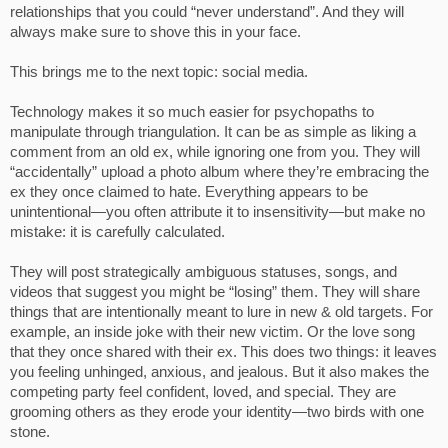
relationships that you could “never understand”. And they will
always make sure to shove this in your face.
This brings me to the next topic: social media.
Technology makes it so much easier for psychopaths to
manipulate through triangulation. It can be as simple as liking a
comment from an old ex, while ignoring one from you. They will
“accidentally” upload a photo album where they’re embracing the
ex they once claimed to hate. Everything appears to be
unintentional—you often attribute it to insensitivity—but make no
mistake: it is carefully calculated.
They will post strategically ambiguous statuses, songs, and
videos that suggest you might be “losing” them. They will share
things that are intentionally meant to lure in new & old targets. For
example, an inside joke with their new victim. Or the love song
that they once shared with their ex. This does two things: it leaves
you feeling unhinged, anxious, and jealous. But it also makes the
competing party feel confident, loved, and special. They are
grooming others as they erode your identity—two birds with one
stone.