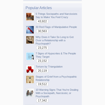
Popular Articles
5 Things Sociopaths and Narcissists
Say to Make You Feel Crazy
43,922
30 Red Flags of Manipulative People
30,563
Why Does it Take So Long to Get
Over a Relationship with a
Psychopath?
23,275
7 Signs of Hypocrites & The People
They Target
23,152
Torture by Triangulation
20,119
Stages of Grief from a Psychopathic
Relationship
19,512
10 Warning Signs That You're Dealing
With a Sociopath, Narcissist, or
Psychopath
17,342