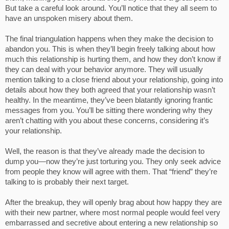
But take a careful look around. You’ll notice that they all seem to
have an unspoken misery about them.
The final triangulation happens when they make the decision to
abandon you. This is when they’ll begin freely talking about how
much this relationship is hurting them, and how they don’t know if
they can deal with your behavior anymore. They will usually
mention talking to a close friend about your relationship, going into
details about how they both agreed that your relationship wasn’t
healthy. In the meantime, they’ve been blatantly ignoring frantic
messages from you. You’ll be sitting there wondering why they
aren’t chatting with you about these concerns, considering it’s
your relationship.
Well, the reason is that they’ve already made the decision to
dump you—now they’re just torturing you. They only seek advice
from people they know will agree with them. That “friend” they’re
talking to is probably their next target.
After the breakup, they will openly brag about how happy they are
with their new partner, where most normal people would feel very
embarrassed and secretive about entering a new relationship so