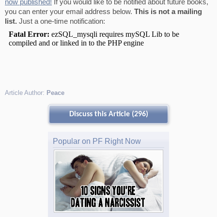
now published!
If you would like to be notified about future books,
you can enter your email address below.
This is not a mailing
list.
Just a one-time notification:
Article Author:
Peace
Discuss this Article (296)
Popular on PF Right Now