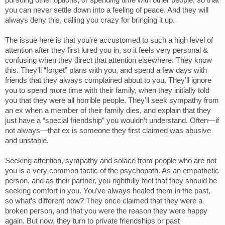
pursuing other options, or spending time with other people, so that
you can never settle down into a feeling of peace. And they will
always deny this, calling you crazy for bringing it up.
The issue here is that you’re accustomed to such a high level of
attention after they first lured you in, so it feels very personal &
confusing when they direct that attention elsewhere. They know
this. They’ll “forget” plans with you, and spend a few days with
friends that they always complained about to you. They’ll ignore
you to spend more time with their family, when they initially told
you that they were all horrible people. They’ll seek sympathy from
an ex when a member of their family dies, and explain that they
just have a “special friendship” you wouldn’t understand. Often—if
not always—that ex is someone they first claimed was abusive
and unstable.
Seeking attention, sympathy and solace from people who are not
you is a very common tactic of the psychopath. As an empathetic
person, and as their partner, you rightfully feel that they should be
seeking comfort in you. You’ve always healed them in the past,
so what’s different now? They once claimed that they were a
broken person, and that you were the reason they were happy
again. But now, they turn to private friendships or past