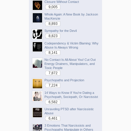
Closure Without Contact
9,005
Whole Again: A New Book by Jackson
MacKenzie
8,893
Sympathy for the Devil
8,823
Codependency & Victim Blaming: Why
Abuse Is Always Wrong
8,141
No Contact Is All About You! Cut Out
Energy Drainers, Manipulators, and
Toxic People
7,872
Psychopaths and Projection
7,224
14 Ways to Know If You're Dating a
Psychopath, Sociopath, Or Narcissist
6,582
Unraveling PTSD after Narcissistic
Abuse
6,461
3 Emotions That Narcissists and
Psychopaths Manipulate in Others