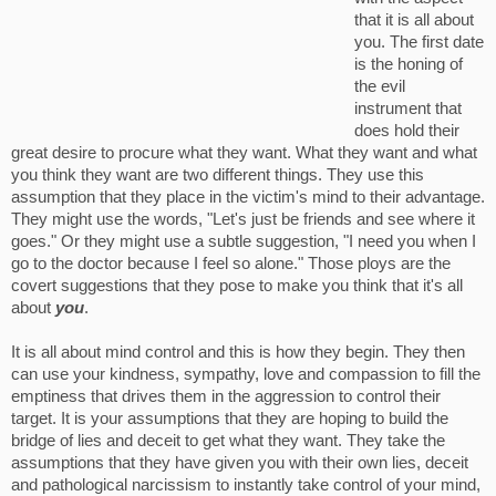
that it is all about
you. The first date
is the honing of
the evil
instrument that
does hold their
great desire to procure what they want. What they want and what
you think they want are two different things. They use this
assumption that they place in the victim's mind to their advantage.
They might use the words, "Let's just be friends and see where it
goes." Or they might use a subtle suggestion, "I need you when I
go to the doctor because I feel so alone." Those ploys are the
covert suggestions that they pose to make you think that it's all
about
you
.
It is all about mind control and this is how they begin. They then
can use your kindness, sympathy, love and compassion to fill the
emptiness that drives them in the aggression to control their
target. It is your assumptions that they are hoping to build the
bridge of lies and deceit to get what they want. They take the
assumptions that they have given you with their own lies, deceit
and pathological narcissism to instantly take control of your mind,