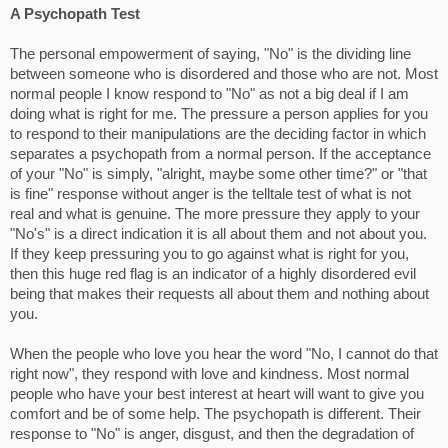
A Psychopath Test
The personal empowerment of saying, "No" is the dividing line
between someone who is disordered and those who are not. Most
normal people I know respond to "No" as not a big deal if I am
doing what is right for me. The pressure a person applies for you
to respond to their manipulations are the deciding factor in which
separates a psychopath from a normal person. If the acceptance
of your "No" is simply, "alright, maybe some other time?" or "that
is fine" response without anger is the telltale test of what is not
real and what is genuine. The more pressure they apply to your
"No's" is a direct indication it is all about them and not about you.
If they keep pressuring you to go against what is right for you,
then this huge red flag is an indicator of a highly disordered evil
being that makes their requests all about them and nothing about
you.
When the people who love you hear the word "No, I cannot do that
right now", they respond with love and kindness. Most normal
people who have your best interest at heart will want to give you
comfort and be of some help. The psychopath is different. Their
response to "No" is anger, disgust, and then the degradation of