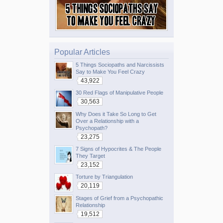
Popular Articles
5 Things Sociopaths and Narcissists
Say to Make You Feel Crazy
43,922
30 Red Flags of Manipulative People
30,563
Why Does it Take So Long to Get
Over a Relationship with a
Psychopath?
23,275
7 Signs of Hypocrites & The People
They Target
23,152
Torture by Triangulation
20,119
Stages of Grief from a Psychopathic
Relationship
19,512