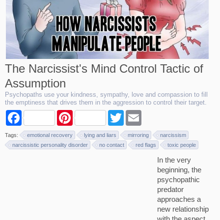
The Narcissist's Mind Control Tactic of
Assumption
Psychopaths use your kindness, sympathy, love and compassion to fill
the emptiness that drives them in the aggression to control their target.
F
P
T
E
a
i
w
m
c
n
i
a
Tags:
emotional recovery
lying and liars
mirroring
narcissism
e
t
t
i
b
e
t
l
narcissistic personality disorder
no contact
red flags
toxic people
o
r
e
In the very
o
e
r
k
s
beginning, the
t
psychopathic
predator
approaches a
new relationship
with the aspect