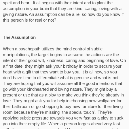
spirit and heart. It all begins with their intent and to plant the
assumption in your brain that they are kind, caring, loving with a
giving nature. An assumption can be a lie, so how do you know if
this person is for real or not?
The Assumption
When a psychopath utilizes the mind control of subtle
manipulations, the target begins to assume the actions are the
intent of their good will, kindness, caring and beginning of love. On
a first date, they might ask your birthday in order to secure your
heart with a gift that they want to buy you. It is all new, so you
don't have time to differentiate what is genuine and what is not.
They are hoping that you will assume all the good intentions that
go with your kindhearted and loving nature. They might buy a
present or use that as a ploy to make you think they're already in
love. They might ask you for help in choosing new wallpaper for
their bathroom or go shopping to buy new furniture for their living
room because they're missing "the special touch". They're
applying subtle pressure towards you very fast as a ploy to suck
you into their empty life. When a person forges ahead very fast