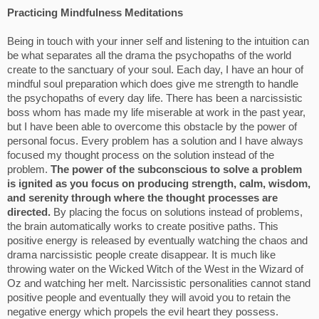
Practicing Mindfulness Meditations
Being in touch with your inner self and listening to the intuition can
be what separates all the drama the psychopaths of the world
create to the sanctuary of your soul. Each day, I have an hour of
mindful soul preparation which does give me strength to handle
the psychopaths of every day life. There has been a narcissistic
boss whom has made my life miserable at work in the past year,
but I have been able to overcome this obstacle by the power of
personal focus. Every problem has a solution and I have always
focused my thought process on the solution instead of the
problem.
The power of the subconscious to solve a problem
is ignited as you focus on producing strength, calm, wisdom,
and serenity through where the thought processes are
directed.
By placing the focus on solutions instead of problems,
the brain automatically works to create positive paths. This
positive energy is released by eventually watching the chaos and
drama narcissistic people create disappear. It is much like
throwing water on the Wicked Witch of the West in the Wizard of
Oz and watching her melt. Narcissistic personalities cannot stand
positive people and eventually they will avoid you to retain the
negative energy which propels the evil heart they possess.