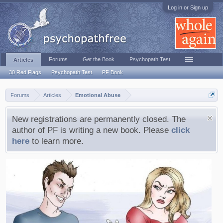
Log in or Sign up
Forums
Get the Book
Psychopath Test
Articles
30 Red Flags
Psychopath Test
PF Book
Forums
Articles
Emotional Abuse
New registrations are permanently closed. The
author of PF is writing a new book. Please
click
here
to learn more.