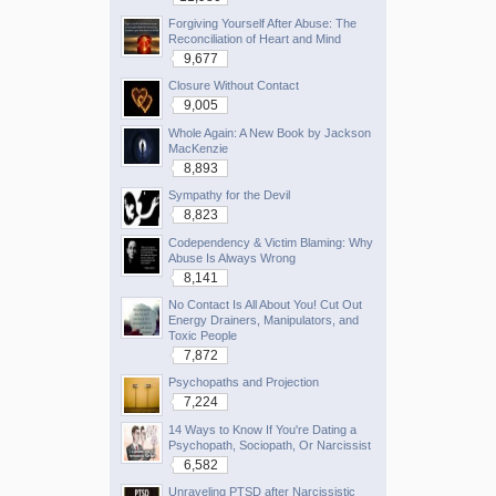
Forgiving Yourself After Abuse: The
Reconciliation of Heart and Mind
9,677
Closure Without Contact
9,005
Whole Again: A New Book by Jackson
MacKenzie
8,893
Sympathy for the Devil
8,823
Codependency & Victim Blaming: Why
Abuse Is Always Wrong
8,141
No Contact Is All About You! Cut Out
Energy Drainers, Manipulators, and
Toxic People
7,872
Psychopaths and Projection
7,224
14 Ways to Know If You're Dating a
Psychopath, Sociopath, Or Narcissist
6,582
Unraveling PTSD after Narcissistic