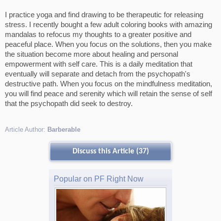
I practice yoga and find drawing to be therapeutic for releasing
stress. I recently bought a few adult coloring books with amazing
mandalas to refocus my thoughts to a greater positive and
peaceful place. When you focus on the solutions, then you make
the situation become more about healing and personal
empowerment with self care. This is a daily meditation that
eventually will separate and detach from the psychopath's
destructive path. When you focus on the mindfulness meditation,
you will find peace and serenity which will retain the sense of self
that the psychopath did seek to destroy.
Article Author:
Barberable
Discuss this Article (37)
Popular on PF Right Now