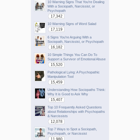
10 Warning Signs That You're Dealing
With a Sociopath, Narcissist, or
Psychopath
17,342
10 Warning Signs of Word Salad
17,119
6 Signs You're Arguing With a
Sociopath, Narcissist, or Psychopath
16,182
10 Simple Things You Can Do To
Support a Survivor of Emotional Abuse
15,520
Pathological Lying: A Psychopathic
Manipulation Tool
15,459
Understanding How Sociopaths Think:
Why It is Good to Ask Why
15,407
Top 10 Frequently Asked Questions
about Relationships with Psychopaths
& Narcissists
12,078
Top 7 Ways to Spot a Sociopath,
Psychopath, or Narcissist
11,980