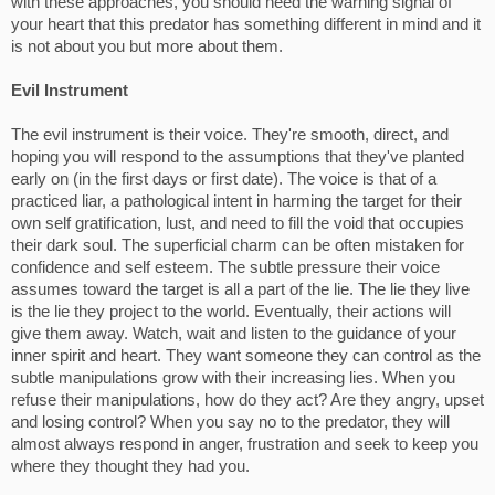
with these approaches, you should heed the warning signal of
your heart that this predator has something different in mind and it
is not about you but more about them.
Evil Instrument
The evil instrument is their voice. They're smooth, direct, and
hoping you will respond to the assumptions that they've planted
early on (in the first days or first date). The voice is that of a
practiced liar, a pathological intent in harming the target for their
own self gratification, lust, and need to fill the void that occupies
their dark soul. The superficial charm can be often mistaken for
confidence and self esteem. The subtle pressure their voice
assumes toward the target is all a part of the lie. The lie they live
is the lie they project to the world. Eventually, their actions will
give them away. Watch, wait and listen to the guidance of your
inner spirit and heart. They want someone they can control as the
subtle manipulations grow with their increasing lies. When you
refuse their manipulations, how do they act? Are they angry, upset
and losing control? When you say no to the predator, they will
almost always respond in anger, frustration and seek to keep you
where they thought they had you.