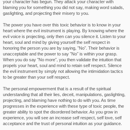
your character has begun. They attack your character with
blaming you for something you did not say, making word salads,
gaslighting, and projecting their misery to you.
The power you have over this toxic behavior is to know in your
heart where the evil instrument is playing. By knowing where the
evil voice is projecting, only then can you silence it. Listen to your
heart, soul and mind by giving yourself the self respect in
honoring the person you are by saying, "No". Their behavior is
unacceptable and the power to say "No" is within your grasp.
When you do say "No more", you then validate the intuition that
propels your heart, soul and mind to retain self respect. Silence
the evil instrument by simply not allowing the intimidation tactics
to be greater than your self respect.
The personal empowerment that is a result of the spiritual
understanding that all their lies, deceit, manipulations, gaslighting,
projecting, and blaming have nothing to do with you. As time
progresses in the experience with these type of toxic people, the
greater ability to spot the disordered behavior. As you grow in
experience, you will see an increase self respect, self love, self
acceptance and the trust of personal intuition as your guidance.