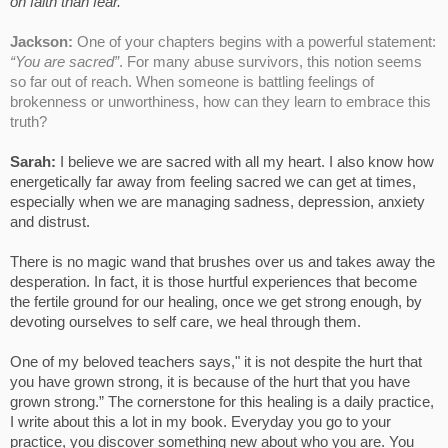
on faith than fear.
Jackson:
One of your chapters begins with a powerful statement:
“You are sacred”
. For many abuse survivors, this notion seems
so far out of reach. When someone is battling feelings of
brokenness or unworthiness, how can they learn to embrace this
truth?
Sarah:
I believe we are sacred with all my heart. I also know how
energetically far away from feeling sacred we can get at times,
especially when we are managing sadness, depression, anxiety
and distrust.
There is no magic wand that brushes over us and takes away the
desperation. In fact, it is those hurtful experiences that become
the fertile ground for our healing, once we get strong enough, by
devoting ourselves to self care, we heal through them.
One of my beloved teachers says," it is not despite the hurt that
you have grown strong, it is because of the hurt that you have
grown strong.” The cornerstone for this healing is a daily practice,
I write about this a lot in my book. Everyday you go to your
practice, you discover something new about who you are. You