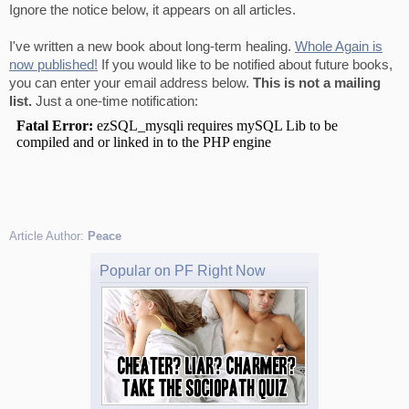
Ignore the notice below, it appears on all articles.
I've written a new book about long-term healing.
Whole Again is
now published!
If you would like to be notified about future books,
you can enter your email address below.
This is not a mailing
list.
Just a one-time notification:
Article Author:
Peace
Popular on PF Right Now