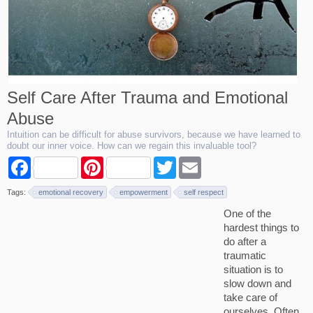
Self Care After Trauma and Emotional
Abuse
Intuition can be difficult for abuse survivors, because we have learned to
doubt our inner voice. How can we regain this invaluable tool?
F
P
T
E
a
i
w
m
c
n
i
a
Tags:
emotional recovery
empowerment
self respect
e
t
t
i
b
e
t
l
One of the
o
r
e
hardest things to
o
e
r
k
s
do after a
t
traumatic
situation is to
slow down and
take care of
ourselves. Often