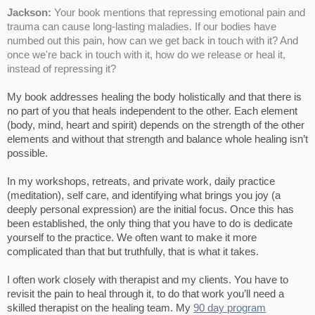
Jackson:
Your book mentions that repressing emotional pain and
trauma can cause long-lasting maladies. If our bodies have
numbed out this pain, how can we get back in touch with it? And
once we're back in touch with it, how do we release or heal it,
instead of repressing it?
My book addresses healing the body holistically and that there is
no part of you that heals independent to the other. Each element
(body, mind, heart and spirit) depends on the strength of the other
elements and without that strength and balance whole healing isn’t
possible.
In my workshops, retreats, and private work, daily practice
(meditation), self care, and identifying what brings you joy (a
deeply personal expression) are the initial focus. Once this has
been established, the only thing that you have to do is dedicate
yourself to the practice. We often want to make it more
complicated than that but truthfully, that is what it takes.
I often work closely with therapist and my clients. You have to
revisit the pain to heal through it, to do that work you’ll need a
skilled therapist on the healing team. My
90 day program