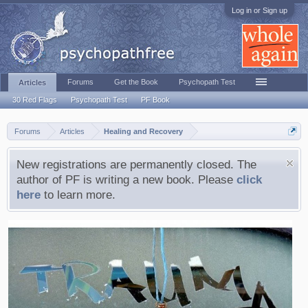
Log in or Sign up
Forums
Get the Book
Psychopath Test
Articles
30 Red Flags
Psychopath Test
PF Book
Forums
Articles
Healing and Recovery
New registrations are permanently closed. The
author of PF is writing a new book. Please
click
here
to learn more.