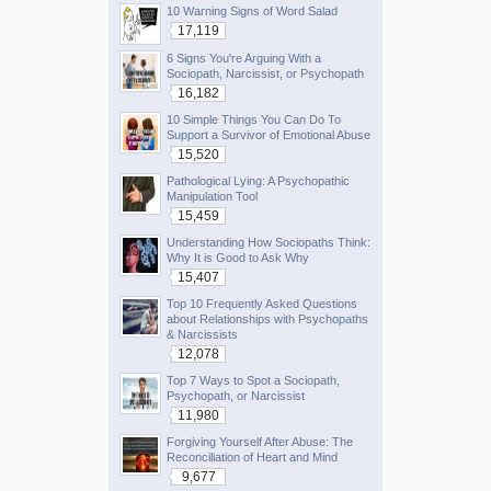
10 Warning Signs of Word Salad
17,119
6 Signs You're Arguing With a
Sociopath, Narcissist, or Psychopath
16,182
10 Simple Things You Can Do To
Support a Survivor of Emotional Abuse
15,520
Pathological Lying: A Psychopathic
Manipulation Tool
15,459
Understanding How Sociopaths Think:
Why It is Good to Ask Why
15,407
Top 10 Frequently Asked Questions
about Relationships with Psychopaths
& Narcissists
12,078
Top 7 Ways to Spot a Sociopath,
Psychopath, or Narcissist
11,980
Forgiving Yourself After Abuse: The
Reconciliation of Heart and Mind
9,677