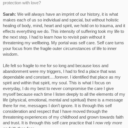
protection with love?
Sarah:
We will always have an imprint of our history, it is what
makes each of us so individual and special, but without holistic
healing of body, mind, heart and spirit, we hold on to trauma, and it
effects everything we do. This intensity of suffering took my life to
the next step. I had to learn how to revisit pain without it
threatening my wellbeing. My portal was self care. Self care turns
your focus from the fragile outer circumstances of life to inner
wisdom.
Life felt so fragile to me for so long and because loss and
abandonment were my triggers, I had to find a place that was
dependable and constant….forever. I identified that place as my
spirit and within that spirit, my soul. This is what I focus on
everyday, I do my best to never compromise the care I give
myself because each time I listen deeply to all the elements of my
life (physical, emotional, mental and spiritual) there is a message
there for me, messages I don’t ignore. It is through this self
consideration and respect that I have moved through the
threatening experiences of my childhood and grown towards faith
and trust. It is through this self care practice that I
now rely more