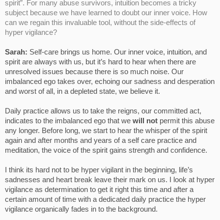
spirit”. For many abuse survivors, intuition becomes a tricky
subject because we have learned to doubt our inner voice. How
can we regain this invaluable tool, without the side-effects of
hyper vigilance?
Sarah:
Self-care brings us home. Our inner voice, intuition, and
spirit are always with us, but it’s hard to hear when there are
unresolved issues because there is so much noise. Our
imbalanced ego takes over, echoing our sadness and desperation
and worst of all, in a depleted state, we believe it.
Daily practice allows us to take the reigns, our committed act,
indicates to the imbalanced ego that we
will not
permit this abuse
any longer. Before long, we start to hear the whisper of the spirit
again and after months and years of a self care practice and
meditation, the voice of the spirit gains strength and confidence.
I think its hard not to be hyper vigilant in the beginning, life’s
sadnesses and heart break leave their mark on us. I look at hyper
vigilance as determination to get it right this time and after a
certain amount of time with a dedicated daily practice the hyper
vigilance organically fades in to the background.