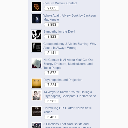
Closure Without Contact
9,005
Whole Again: A New Book by Jackson
MacKenzie
8,893
Sympathy for the Devil
8,823
Codependency & Victim Blaming: Why
Abuse Is Always Wrong
8,141
No Contact Is All About You! Cut Out
Energy Drainers, Manipulators, and
Toxic People
7,872
Psychopaths and Projection
7,224
14 Ways to Know If You're Dating a
Psychopath, Sociopath, Or Narcissist
6,582
Unraveling PTSD after Narcissistic
Abuse
6,461
3 Emotions That Narcissists and