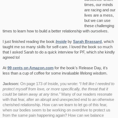
times, our minds
are racing and our
lives are a mess,
but we can use
these challenging
times to learn how to build a better relationship with
ourselves
.
I just finished reading the book
Inside
by
Sarah Brassard
, which
taught me so many skills for self-care. I loved the book so much
that I asked Sarah to do a quick interview for PF, which she kindly
agreed to!
At
99 cents on Amazon.com
for the book's Release Day, it's
less than a cup of coffee for some invaluable lifelong wisdom.
Jackson:
On page 173 of Inside, you wrote:
“I felt like I needed to
protect myself from love, or more specifically, the threat that it
could be taken away at any time.”
Many of our readers resonate
with that fear, after an abrupt and unexpected end to an otherwise
cherished relationship. How can we learn to let go of this fear,
when our bodies seem to be working on overdrive to protect us
from the same pain happening again? How can we balance