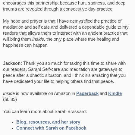
encourages this partnership, because hurt, sadness, and deep
trauma are revealed through a consecutive day practice.
My hope and prayer is that I have demystified the practice of
meditation and self care and delivered a dependable guide to my
readers that allows them to interact with an ancient practice that
will bring them
Inside,
the only place where true healing and
happiness can happen.
Jackson:
Thank you so much for taking this time to share with
our readers, Sarah! Self-care and meditation are gateways to
peace after a chaotic situation, and I think it's amazing that you
have dedicated your life to helping others find that peace.
Inside
is now available on Amazon in
Paperback
and
Kindle
($0.99)
You can learn more about Sarah Brassard:
Blog, resources, and her story
Connect with Sarah on Facebook