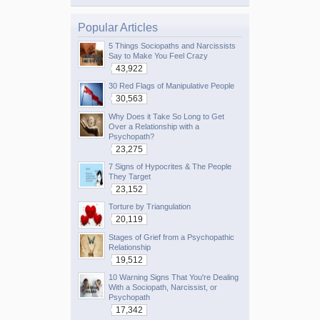
Popular Articles
5 Things Sociopaths and Narcissists
Say to Make You Feel Crazy
43,922
30 Red Flags of Manipulative People
30,563
Why Does it Take So Long to Get
Over a Relationship with a
Psychopath?
23,275
7 Signs of Hypocrites & The People
They Target
23,152
Torture by Triangulation
20,119
Stages of Grief from a Psychopathic
Relationship
19,512
10 Warning Signs That You're Dealing
With a Sociopath, Narcissist, or
Psychopath
17,342