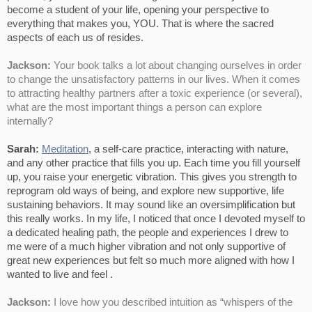
become a student of your life, opening your perspective to
everything that makes you, YOU. That is where the sacred
aspects of each us of resides.
Jackson:
Your book talks a lot about changing ourselves in order
to change the unsatisfactory patterns in our lives. When it comes
to attracting healthy partners after a toxic experience (or several),
what are the most important things a person can explore
internally?
Sarah:
Meditation
, a self-care practice, interacting with nature,
and any other practice that fills you up. Each time you fill yourself
up, you raise your energetic vibration. This gives you strength to
reprogram old ways of being, and explore new supportive, life
sustaining behaviors. It may sound like an oversimplification but
this really works. In my life, I noticed that once I devoted myself to
a dedicated healing path, the people and experiences I drew to
me were of a much higher vibration and not only supportive of
great new experiences but felt so much more aligned with how I
wanted to live and feel .
Jackson:
I love how you described intuition as “whispers of the