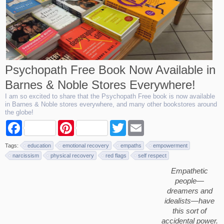
Psychopath Free Book Now Available in
Barnes & Noble Stores Everywhere!
I am so excited to share that the Psychopath Free book is now available
in Barnes & Noble stores everywhere, and many other bookstores around
the globe!
F
P
T
E
a
i
w
m
c
n
i
a
Tags:
education
emotional recovery
empaths
empowerment
e
t
t
i
b
e
t
l
narcissism
physical recovery
red flags
self respect
o
r
e
Empathetic
o
e
r
k
s
people—
t
dreamers and
idealists—have
this sort of
accidental power.