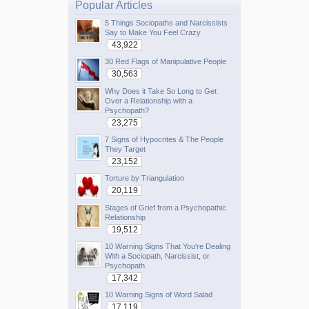
Popular Articles
5 Things Sociopaths and Narcissists
Say to Make You Feel Crazy
43,922
30 Red Flags of Manipulative People
30,563
Why Does it Take So Long to Get
Over a Relationship with a
Psychopath?
23,275
7 Signs of Hypocrites & The People
They Target
23,152
Torture by Triangulation
20,119
Stages of Grief from a Psychopathic
Relationship
19,512
10 Warning Signs That You're Dealing
With a Sociopath, Narcissist, or
Psychopath
17,342
10 Warning Signs of Word Salad
17,119