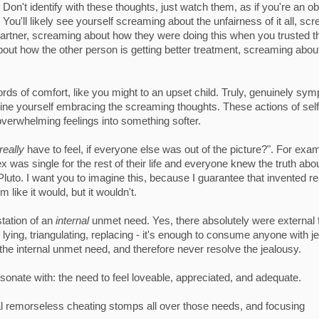
Don't identify with these thoughts, just watch them, as if you're an o
You'll likely see yourself screaming about the unfairness of it all, sc
w partner, screaming about how they were doing this when you trusted 
bout how the other person is getting better treatment, screaming abo
ds of comfort, like you might to an upset child. Truly, genuinely sym
imagine yourself embracing the screaming thoughts. These actions of self
overwhelming feelings into something softer.
really
have to feel, if everyone else was out of the picture?". For exa
 was single for the rest of their life and everyone knew the truth abo
Pluto. I want you to imagine this, because I guarantee that invented re
 like it would, but it wouldn't.
tation of an
internal
unmet need. Yes, there absolutely were external 
 lying, triangulating, replacing - it's enough to consume anyone with j
the internal unmet need, and therefore never resolve the jealousy.
onate with: the need to feel loveable, appreciated, and adequate.
al remorseless cheating stomps all over those needs, and focusing