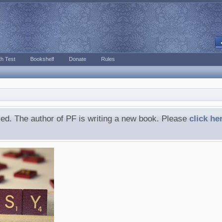
h Test
Bookshelf
Donate
Rules
ed. The author of PF is writing a new book. Please
click he