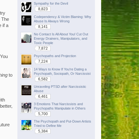
Sympathy for the Devil
8,823
try
Codependency & Victim Blaming: Why
. The
Abuse Is Always Wrong
 if a
8,141
No Contact Is All About You! Cut Out
Energy Drainers, Manipulators, and
Toxic People
7,872
Psychopaths and Projection
"You
7,224
14 Ways to Know If You're Dating a
Psychopath, Sociopath, Or Narcissist
hing
to
6,582
Unraveling PTSD after Narcissistic
Abuse
6,461
ith
3 Emotions That Narcissists and
better,
Psychopaths Manipulate in Others
5,700
The Psychopath and Put-Down Artists
future
Tried to Define Me
5,384