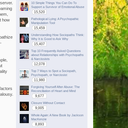
bserver.
10 Simple Things You Can Do To
Support a Survivor of Emotional Abuse
reaming
15,520
them,
Pathological Lying: A Psychopathic
ut how
Manipulation Tool
15,459
Understanding How Sociopaths Think:
pathize
Why It is Good to Ask Why
-
15,407
Top 10 Frequently Asked Questions
about Relationships with Psychopaths
& Narcissists
mple,
12,078
ut
Top 7 Ways to Spot a Sociopath,
ality
Psychopath, or Narcissist
11,980
Forgiving Yourself After Abuse: The
factors
Reconciliation of Heart and Mind
ealousy.
9,677
Closure Without Contact
9,005
Whole Again: A New Book by Jackson
MacKenzie
8,893