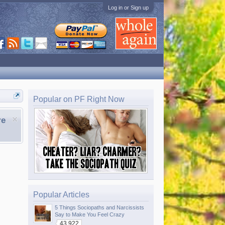
Log in or Sign up
Popular on PF Right Now
re
Popular Articles
5 Things Sociopaths and Narcissists
Say to Make You Feel Crazy
43,922