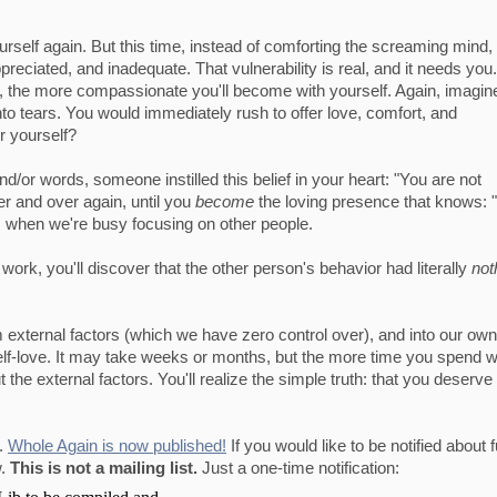
ourself again. But this time, instead of comforting the screaming mind, 
preciated, and inadequate. That vulnerability is real, and it needs you
, the more compassionate you'll become with yourself. Again, imagine
into tears. You would immediately rush to offer love, comfort, and
r yourself?
/or words, someone instilled this belief in your heart: "You are not
ver and over again, until you
become
the loving presence that knows: 
s when we're busy focusing on other people.
work, you'll discover that the other person's behavior had literally
not
 external factors (which we have zero control over), and into our own
self-love. It may take weeks or months, but the more time you spend w
t the external factors. You'll realize the simple truth: that you deserve 
g.
Whole Again is now published!
If you would like to be notified about 
w.
This is not a mailing list.
Just a one-time notification: