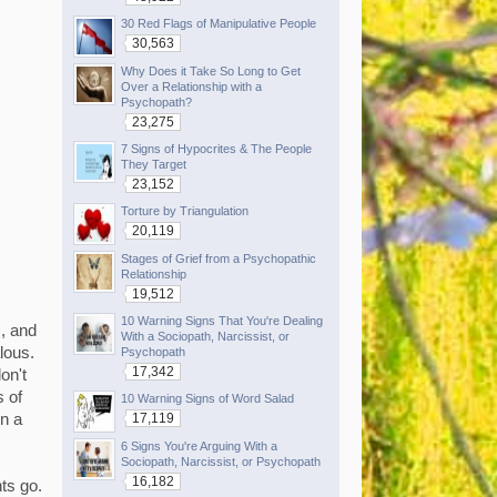
30 Red Flags of Manipulative People
30,563
Why Does it Take So Long to Get
Over a Relationship with a
Psychopath?
23,275
7 Signs of Hypocrites & The People
They Target
23,152
Torture by Triangulation
20,119
Stages of Grief from a Psychopathic
Relationship
19,512
10 Warning Signs That You're Dealing
, and
With a Sociopath, Narcissist, or
alous.
Psychopath
17,342
on't
s of
10 Warning Signs of Word Salad
17,119
in a
6 Signs You're Arguing With a
Sociopath, Narcissist, or Psychopath
16,182
ts go.