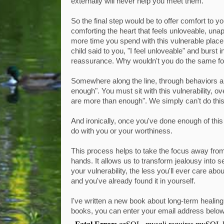
externally will never help you meet them.
So the final step would be to offer comfort to y
comforting the heart that feels unloveable, unap
more time you spend with this vulnerable place
child said to you, "I feel unloveable" and burst 
reassurance. Why wouldn't you do the same fo
Somewhere along the line, through behaviors and
enough". You must sit with this vulnerability, o
are more than enough". We simply can't do thi
And ironically, once you've done enough of this 
do with you or your worthiness.
This process helps to take the focus away from
hands. It allows us to transform jealousy into 
your vulnerability, the less you'll ever care abou
and you've already found it in yourself.
I've written a new book about long-term healin
books, you can enter your email address belo