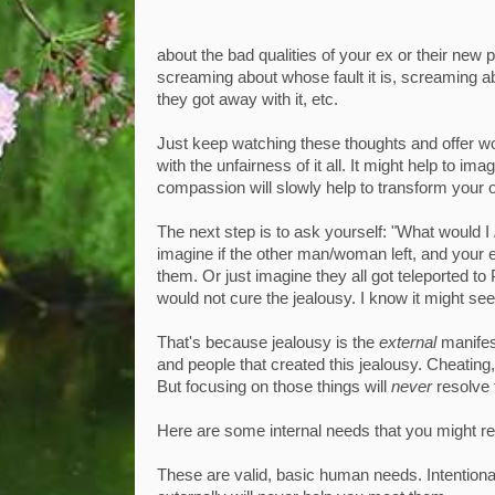
about the bad qualities of your ex or their ne
screaming about whose fault it is, screaming a
they got away with it, etc.
Just keep watching these thoughts and offer wor
with the unfairness of it all. It might help to 
compassion will slowly help to transform your 
The next step is to ask yourself: "What would I
imagine if the other man/woman left, and your ex
them. Or just imagine they all got teleported to 
would not cure the jealousy. I know it might seem
That's because jealousy is the
external
manifes
and people that created this jealousy. Cheating,
But focusing on those things will
never
resolve 
Here are some internal needs that you might res
These are valid, basic human needs. Intention