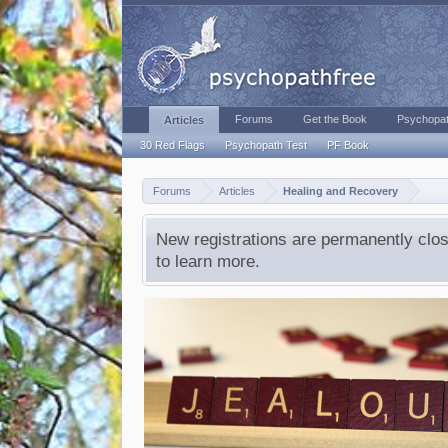
Forums
Get the Book
Psychopat
Articles
30 Red Flags
Psychopath Test
PF Book
Forums
Articles
Healing and Recovery
New registrations are permanently clos
to learn more.