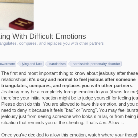
ing With Difficult Emotions
riangulates, compares, and replaces you with other partners
owerment
lying and liars
narcissism
narcissistic personality disorder
The first and most important thing to know about jealousy after these
relationships:
it's okay and normal to feel jealous after someone
triangulates, compares, and replaces you with other partners
.
Jealousy may be a completely foreign emotion to you (it was for me)
therefore your initial reaction might be to judge yourself for feeling je
Please don't do this. You are allowed to have this emotion, and you d
need to deny it because it feels "bad" or "wrong". You may feel burst
jealousy just from seeing someone who looks similar, or from being 
situation that reminds you of the cheating. That's
fine
. Allow it.
Once you've decided to allow this emotion, watch where your though