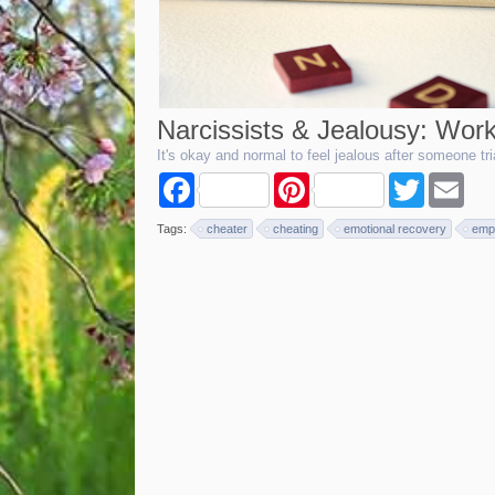
Narcissists & Jealousy: Work
It's okay and normal to feel jealous after someone t
F
P
T
E
a
i
w
m
c
n
i
a
Tags:
cheater
cheating
emotional recovery
emp
e
t
t
i
b
e
t
l
o
r
e
o
e
r
k
s
t