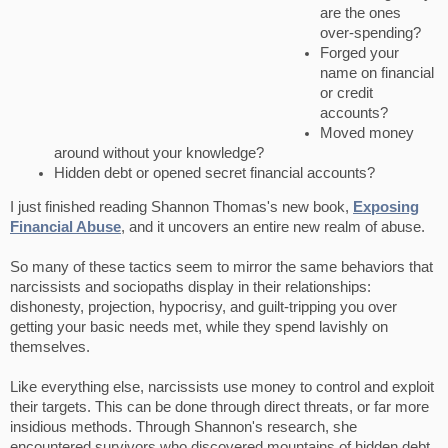
are the ones
over-spending?
Forged your
name on financial
or credit
accounts?
Moved money
around without your knowledge?
Hidden debt or opened secret financial accounts?
I just finished reading Shannon Thomas's new book,
Exposing
Financial Abuse
, and it uncovers an entire new realm of abuse.
So many of these tactics seem to mirror the same behaviors that
narcissists and sociopaths display in their relationships:
dishonesty, projection, hypocrisy, and guilt-tripping you over
getting your basic needs met, while they spend lavishly on
themselves.
Like everything else, narcissists use money to control and exploit
their targets. This can be done through direct threats, or far more
insidious methods. Through Shannon's research, she
encountered survivors who discovered mountains of hidden debt