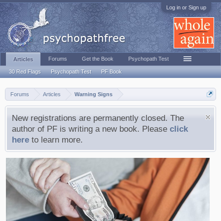
Log in or Sign up
Forums
Get the Book
Psychopath Test
Articles
30 Red Flags
Psychopath Test
PF Book
Forums
Articles
Warning Signs
New registrations are permanently closed. The
author of PF is writing a new book. Please
click
here
to learn more.