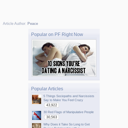
Article Author:
Peace
Popular on PF Right Now
Popular Articles
5 Things Sociopaths and Narcissists
Say to Make You Feel Crazy
43,922
30 Red Flags of Manipulative People
30,563
Why Does it Take So Long to Get