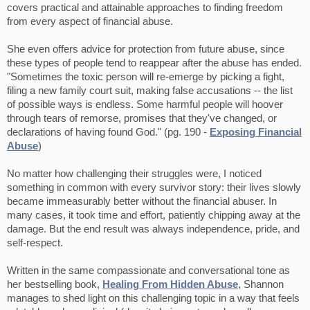
covers practical and attainable approaches to finding freedom
from every aspect of financial abuse.
She even offers advice for protection from future abuse, since
these types of people tend to reappear after the abuse has ended.
"Sometimes the toxic person will re-emerge by picking a fight,
filing a new family court suit, making false accusations -- the list
of possible ways is endless. Some harmful people will hoover
through tears of remorse, promises that they've changed, or
declarations of having found God." (pg. 190 -
Exposing Financial
Abuse
)
No matter how challenging their struggles were, I noticed
something in common with every survivor story: their lives slowly
became immeasurably better without the financial abuser. In
many cases, it took time and effort, patiently chipping away at the
damage. But the end result was always independence, pride, and
self-respect.
Written in the same compassionate and conversational tone as
her bestselling book,
Healing From Hidden Abuse
, Shannon
manages to shed light on this challenging topic in a way that feels