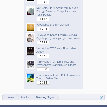
8,141
No Contact Is All About You! Cut Out
Energy Drainers, Manipulators, and
Toxic People
7,872
Psychopaths and Projection
7,224
14 Ways to Know If You're Dating a
Psychopath, Sociopath, Or Narcissist
6,582
Unraveling PTSD after Narcissistic
Abuse
6,461
3 Emotions That Narcissists and
Psychopaths Manipulate in Others
5,700
The Psychopath and Put-Down Artists
Tried to Define Me
5,384
Forums
Articles
Warning Signs