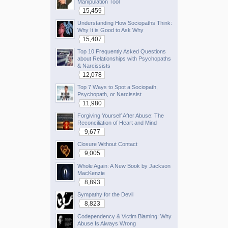
Manipulation Tool
15,459
Understanding How Sociopaths Think:
Why It is Good to Ask Why
15,407
Top 10 Frequently Asked Questions
about Relationships with Psychopaths
& Narcissists
12,078
Top 7 Ways to Spot a Sociopath,
Psychopath, or Narcissist
11,980
Forgiving Yourself After Abuse: The
Reconciliation of Heart and Mind
9,677
Closure Without Contact
9,005
Whole Again: A New Book by Jackson
MacKenzie
8,893
Sympathy for the Devil
8,823
Codependency & Victim Blaming: Why
Abuse Is Always Wrong