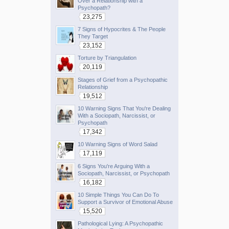
Over a Relationship with a
Psychopath?
23,275
7 Signs of Hypocrites & The People
They Target
23,152
Torture by Triangulation
20,119
Stages of Grief from a Psychopathic
Relationship
19,512
10 Warning Signs That You're Dealing
With a Sociopath, Narcissist, or
Psychopath
17,342
10 Warning Signs of Word Salad
17,119
6 Signs You're Arguing With a
Sociopath, Narcissist, or Psychopath
16,182
10 Simple Things You Can Do To
Support a Survivor of Emotional Abuse
15,520
Pathological Lying: A Psychopathic