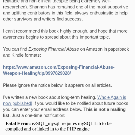
relatable and non-clinical (despite being extremely well-
researched). Shannon has remained one of the most supportive
and uplifting contributors in this field, always enthusiastic to help
other survivors and writers find success.
I can't recommend this book highly enough, and hope that more
awareness begins to spread about this important topic.
You can find
Exposing Financial Abuse
on Amazon in paperback
and Kindle formats:
https://www.amazon.com/Exposing-Financial-Abuse-
Weapon-Healing/dp/0997829028/
Please ignore the notice below, it appears on all articles.
I've written a new book about long-term healing.
Whole Again is
now published!
If you would like to be notified about future books,
you can enter your email address below.
This is not a mailing
list.
Just a one-time notification: