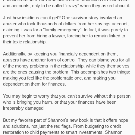
and accounts, only to be called "crazy" when they asked about it.
Just how insidious can it get? One survivor story involved an
abuser who took thousands of dollars from her savings account,
claiming it was for a "family emergency". In fact, it was purely to
prevent her from hiring a lawyer, forcing her to remain linked to
their toxic relationship.
Additionally, by keeping you financially dependent on them,
abusers have another form of control. They can blame you for all
of the money problems in the relationship, while they themselves
are the ones causing the problem. This accomplishes two things:
making you feel like the problematic one, and making you
dependent on them for finances.
You may begin to worry that you can't survive without this person
who is bringing you harm, or that your finances have been
irreparably damaged.
But my favorite part of Shannon's new book is that it offers hope
and solutions, not just the red flags. From budgeting to credit
restoration to child payments to smart investments, Shannon