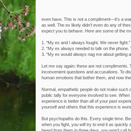
even have. This is not a compliment—it’s a warni
as well. The ex likely didn’t even do any of thes
expect you to behave. Here are some of the
1. “My ex and I always fought. We never fight.”
2. “My ex always needed to talk on the phone.
3. “My ex would always nag me about getting a
Let me say again: these are not compliments. 
inconvenient questions and accusations. To dis
human emotions that bother them, and now they’r
Normal, empathetic people do not make such co
public tally for everyone involved to see. When 
experience is better than all of your past experi
yourself and others that this experience is wors
But psychopaths do this. Every single time. Be
when you fight, you will try to end it as quickl
heard from them in three days, you won’t call be