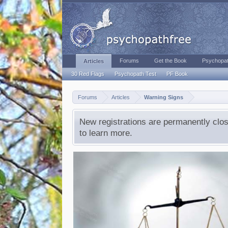
Forums
Get the Book
Psychopat
Articles
30 Red Flags
Psychopath Test
PF Book
Forums
Articles
Warning Signs
New registrations are permanently clos
to learn more.