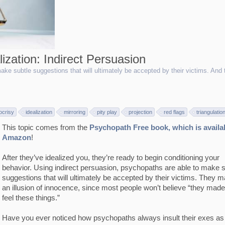
ization: Indirect Persuasion
ake subtle suggestions that will ultimately be accepted by their victims. And 
ocrisy
idealization
mirroring
pity play
projection
red flags
triangulatio
This topic comes from the
Psychopath Free book, which is availa
Amazon
!
After they’ve idealized you, they’re ready to begin conditioning your
behavior. Using indirect persuasion, psychopaths are able to make s
suggestions that will ultimately be accepted by their victims. They m
an illusion of innocence, since most people won’t believe “they mad
feel these things.”
Have you ever noticed how psychopaths always insult their exes a