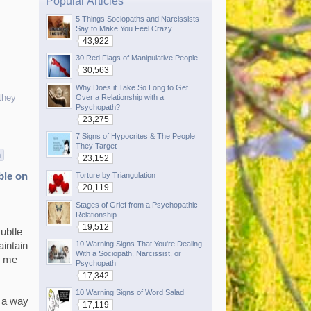
Popular Articles
5 Things Sociopaths and Narcissists
Say to Make You Feel Crazy
43,922
30 Red Flags of Manipulative People
30,563
Why Does it Take So Long to Get
they
Over a Relationship with a
Psychopath?
23,275
7 Signs of Hypocrites & The People
They Target
n
23,152
Torture by Triangulation
ble on
20,119
Stages of Grief from a Psychopathic
Relationship
19,512
ubtle
10 Warning Signs That You're Dealing
aintain
With a Sociopath, Narcissist, or
e me
Psychopath
17,342
10 Warning Signs of Word Salad
s a way
17,119