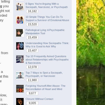
telling
6 Signs You're Arguing With a
ng
you
Sociopath, Narcissist, or Psychopath
ght not
16,182
arded
10 Simple Things You Can Do To
hey
Support a Survivor of Emotional Abuse
15,520
Pathological Lying: A Psychopathic
Manipulation Tool
15,459
Understanding How Sociopaths Think:
Why It is Good to Ask Why
15,407
e from
Top 10 Frequently Asked Questions
about Relationships with Psychopaths
.
& Narcissists
12,078
 a
Top 7 Ways to Spot a Sociopath,
Psychopath, or Narcissist
t this
11,980
ce
Forgiving Yourself After Abuse: The
Reconciliation of Heart and Mind
9,677
 Now,
Closure Without Contact
’t
9,005
 rear-