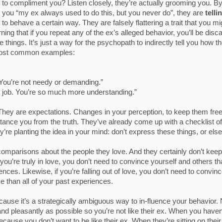
to compliment you? Listen closely, they’re actually grooming you. By 
you “my ex always used to do this, but you never do”, they are
telli
to behave a certain way. They are falsely flattering a trait that you mi
ng that if you repeat any of the ex’s alleged behavior, you’ll be disc
e things. It’s just a way for the psychopath to indirectly tell you how t
 most common examples:
 You’re not needy or demanding.”
 job. You’re so much more understanding.”
They are expectations. Changes in your perception, to keep them fre
tance you from the truth. They’ve already come up with a checklist of
e planting the idea in your mind: don’t express these things, or else
mparisons about the people they love. And they certainly don’t keep
you’re truly in love, you don’t need to convince yourself and others tha
ences. Likewise, if you’re falling out of love, you don’t need to convin
e than all of your past experiences.
cause it’s a strategically ambiguous way to in-fluence your behavior.
y and pleasantly as possible so you’re not like their ex. When you haven
cause you don’t want to be like their ex. When they’re sitting on their