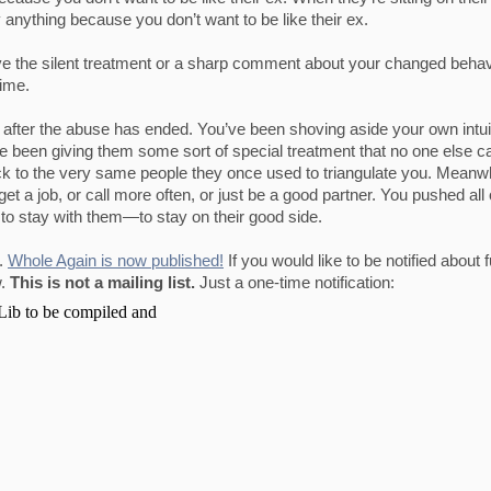
anything because you don’t want to be like their ex.
eive the silent treatment or a sharp comment about your changed beh
time.
after the abuse has ended. You’ve been shoving aside your own intui
ve been giving them some sort of special treatment that no one else c
k to the very same people they once used to triangulate you. Meanwh
et a job, or call more often, or just be a good partner. You pushed all 
to stay with them—to stay on their good side.
g.
Whole Again is now published!
If you would like to be notified about 
w.
This is not a mailing list.
Just a one-time notification: