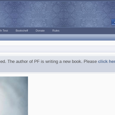
h Test
Bookshelf
Donate
Rules
ed. The author of PF is writing a new book. Please
click he