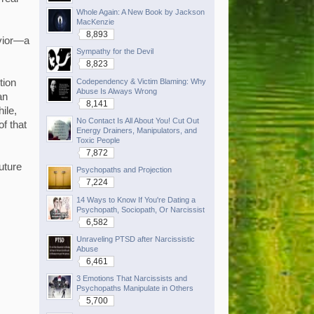
Whole Again: A New Book by Jackson
MacKenzie
8,893
avior—a
Sympathy for the Devil
8,823
Codependency & Victim Blaming: Why
tion
Abuse Is Always Wrong
an
8,141
ile,
No Contact Is All About You! Cut Out
of that
Energy Drainers, Manipulators, and
Toxic People
7,872
future
Psychopaths and Projection
7,224
14 Ways to Know If You're Dating a
Psychopath, Sociopath, Or Narcissist
6,582
Unraveling PTSD after Narcissistic
Abuse
6,461
3 Emotions That Narcissists and
Psychopaths Manipulate in Others
5,700