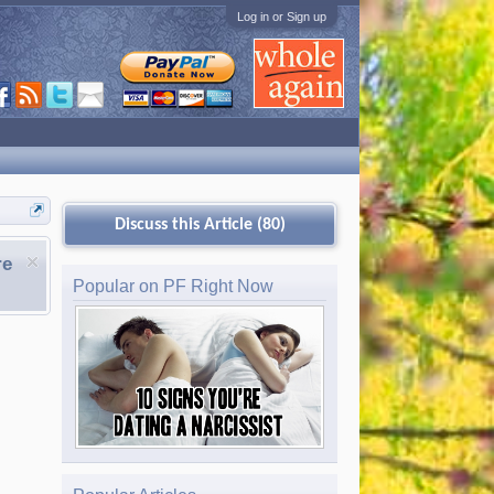
Log in or Sign up
Discuss this Article (80)
re
Popular on PF Right Now