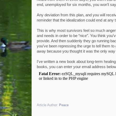
end, unemployed for six months, you won’t say 
Any deviation from this plan, and you will rec
reminder that the idealization could end at any 
This is why most survivors feel so much anger 
and needs in order to be “nice”. You think you’
provide. And then suddenly they go running bac
you’ve been repressing the urge to tell them to g
away because you thought it was the only way 
I've written a new book about long-term healin
books, you can enter your email address belo
Article Author:
Peace