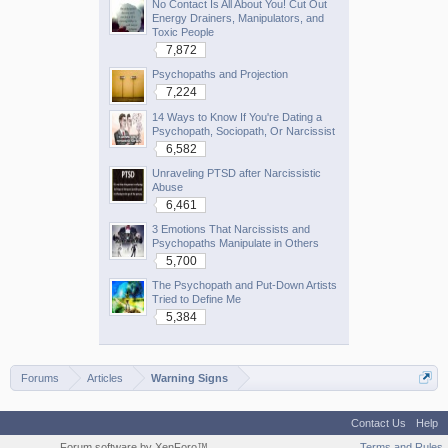
No Contact Is All About You! Cut Out
Energy Drainers, Manipulators, and
Toxic People
7,872
Psychopaths and Projection
7,224
14 Ways to Know If You're Dating a
Psychopath, Sociopath, Or Narcissist
6,582
Unraveling PTSD after Narcissistic
Abuse
6,461
3 Emotions That Narcissists and
Psychopaths Manipulate in Others
5,700
The Psychopath and Put-Down Artists
Tried to Define Me
5,384
Forums
Articles
Warning Signs
Contact Us
Help
Forum software by XenForo™
Terms and Rules