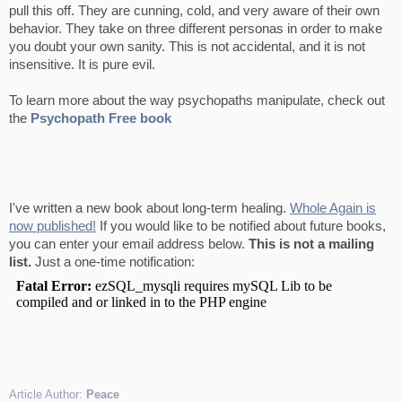
pull this off. They are cunning, cold, and very aware of their own
behavior. They take on three different personas in order to make
you doubt your own sanity. This is not accidental, and it is not
insensitive. It is pure evil.
To learn more about the way psychopaths manipulate, check out
the
Psychopath Free book
I've written a new book about long-term healing.
Whole Again is
now published!
If you would like to be notified about future books,
you can enter your email address below.
This is not a mailing
list.
Just a one-time notification:
Article Author:
Peace