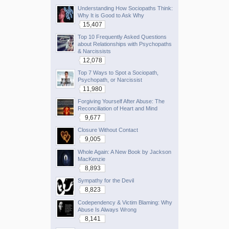
Understanding How Sociopaths Think:
Why It is Good to Ask Why
15,407
Top 10 Frequently Asked Questions
about Relationships with Psychopaths
& Narcissists
12,078
Top 7 Ways to Spot a Sociopath,
Psychopath, or Narcissist
11,980
Forgiving Yourself After Abuse: The
Reconciliation of Heart and Mind
9,677
Closure Without Contact
9,005
Whole Again: A New Book by Jackson
MacKenzie
8,893
Sympathy for the Devil
8,823
Codependency & Victim Blaming: Why
Abuse Is Always Wrong
8,141