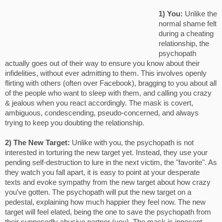
1) You:
Unlike the
normal shame felt
during a cheating
relationship, the
psychopath
actually goes out of their way to ensure you know about their
infidelities, without ever admitting to them. This involves openly
flirting with others (often over Facebook), bragging to you about all
of the people who want to sleep with them, and calling you crazy
& jealous when you react accordingly. The mask is covert,
ambiguous, condescending, pseudo-concerned, and always
trying to keep you doubting the relationship.
2) The New Target:
Unlike with you, the psychopath is not
interested in torturing the new target yet. Instead, they use your
pending self-destruction to lure in the next victim, the "favorite". As
they watch you fall apart, it is easy to point at your desperate
texts and evoke sympathy from the new target about how crazy
you've gotten. The psychopath will put the new target on a
pedestal, explaining how much happier they feel now. The new
target will feel elated, being the one to save the psychopath from