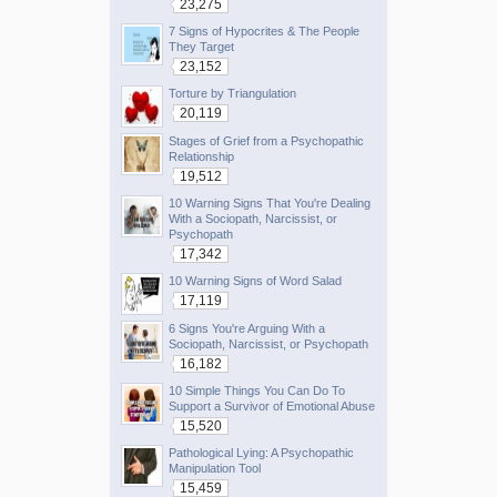
23,275
7 Signs of Hypocrites & The People
They Target
23,152
Torture by Triangulation
20,119
Stages of Grief from a Psychopathic
Relationship
19,512
10 Warning Signs That You're Dealing
With a Sociopath, Narcissist, or
Psychopath
17,342
10 Warning Signs of Word Salad
17,119
6 Signs You're Arguing With a
Sociopath, Narcissist, or Psychopath
16,182
10 Simple Things You Can Do To
Support a Survivor of Emotional Abuse
15,520
Pathological Lying: A Psychopathic
Manipulation Tool
15,459