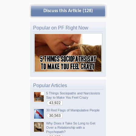
Discuss this Article (128)
Popular on PF Right Now
Popular Articles
5 Things Sociopaths and Narcissists
Say to Make You Feel Crazy
43,922
30 Red Flags of Manipulative People
30,563
Why Does it Take So Long to Get
Over a Relationship with a
Psychopath?