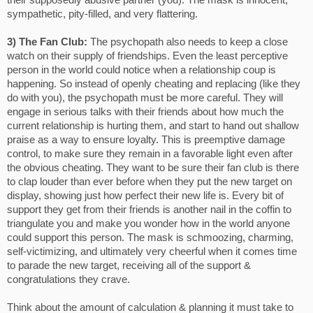
their supposedly abusive partner (you). The mask is innocent,
sympathetic, pity-filled, and very flattering.
3) The Fan Club:
The psychopath also needs to keep a close
watch on their supply of friendships. Even the least perceptive
person in the world could notice when a relationship coup is
happening. So instead of openly cheating and replacing (like they
do with you), the psychopath must be more careful. They will
engage in serious talks with their friends about how much the
current relationship is hurting them, and start to hand out shallow
praise as a way to ensure loyalty. This is preemptive damage
control, to make sure they remain in a favorable light even after
the obvious cheating. They want to be sure their fan club is there
to clap louder than ever before when they put the new target on
display, showing just how perfect their new life is. Every bit of
support they get from their friends is another nail in the coffin to
triangulate you and make you wonder how in the world anyone
could support this person. The mask is schmoozing, charming,
self-victimizing, and ultimately very cheerful when it comes time
to parade the new target, receiving all of the support &
congratulations they crave.
Think about the amount of calculation & planning it must take to