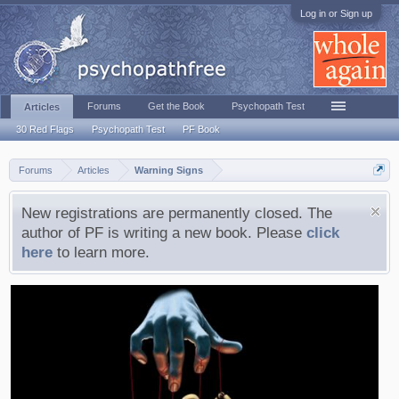
Log in or Sign up
Forums
Get the Book
Psychopath Test
Articles
30 Red Flags
Psychopath Test
PF Book
Forums
Articles
Warning Signs
New registrations are permanently closed. The
author of PF is writing a new book. Please
click
here
to learn more.