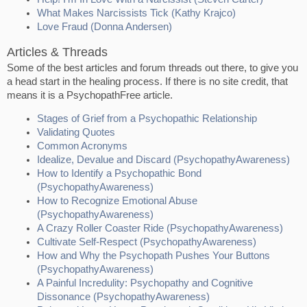
What Makes Narcissists Tick (Kathy Krajco)
Love Fraud (Donna Andersen)
Articles & Threads
Some of the best articles and forum threads out there, to give you
a head start in the healing process. If there is no site credit, that
means it is a PsychopathFree article.
Stages of Grief from a Psychopathic Relationship
Validating Quotes
Common Acronyms
Idealize, Devalue and Discard (PsychopathyAwareness)
How to Identify a Psychopathic Bond
(PsychopathyAwareness)
How to Recognize Emotional Abuse
(PsychopathyAwareness)
A Crazy Roller Coaster Ride (PsychopathyAwareness)
Cultivate Self-Respect (PsychopathyAwareness)
How and Why the Psychopath Pushes Your Buttons
(PsychopathyAwareness)
A Painful Incredulity: Psychopathy and Cognitive
Dissonance (PsychopathyAwareness)