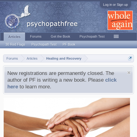
Log in or Sign up
Forums
Get the Book
Psychopath Test
Articles
30 Red Flags
Psychopath Test
PF Book
Forums
Articles
Healing and Recovery
New registrations are permanently closed. The
author of PF is writing a new book. Please
click
here
to learn more.