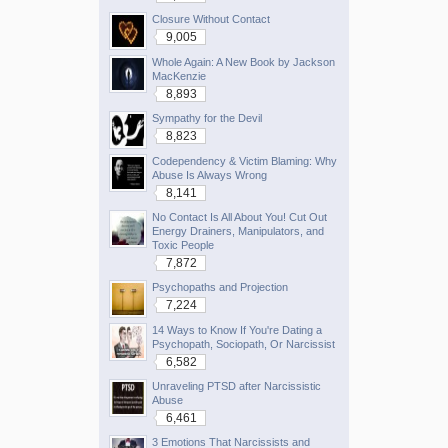
Closure Without Contact
9,005
Whole Again: A New Book by Jackson
MacKenzie
8,893
Sympathy for the Devil
8,823
Codependency & Victim Blaming: Why
Abuse Is Always Wrong
8,141
No Contact Is All About You! Cut Out
Energy Drainers, Manipulators, and
Toxic People
7,872
Psychopaths and Projection
7,224
14 Ways to Know If You're Dating a
Psychopath, Sociopath, Or Narcissist
6,582
Unraveling PTSD after Narcissistic
Abuse
6,461
3 Emotions That Narcissists and