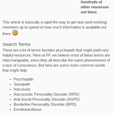
hundreds of
other resources
out there
.
This article is basically a rapid-fire way to get new (and existing)
members up to speed on how much information is available out
there
Search Terms
There are a lot of terms besides psychopath that might yield very
helpful resources. Here at PF, we believe most of these terms are
interchangeable, since they all describe the same phenomenon of
a lack of conscience. But here are some more common words
that might help:
Psychopath
Sociopath
Narcissist
Narcissistic Personality Disorder (NPD)
Anti-Social Personality Disorder (ASPD)
Borderline Personality Disorder (BPD)
Emotional Abuse