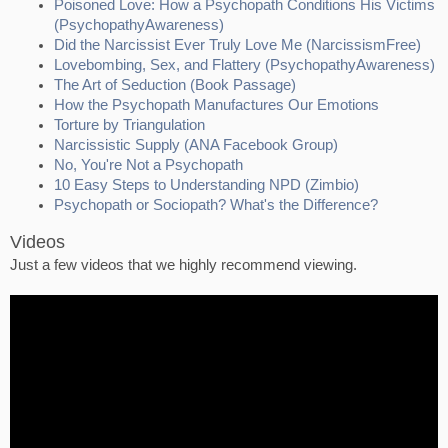
Poisoned Love: How a Psychopath Conditions His Victims
(PsychopathyAwareness)
Did the Narcissist Ever Truly Love Me (NarcissismFree)
Lovebombing, Sex, and Flattery (PsychopathyAwareness)
The Art of Seduction (Book Passage)
How the Psychopath Manufactures Our Emotions
Torture by Triangulation
Narcissistic Supply (ANA Facebook Group)
No, You're Not a Psychopath
10 Easy Steps to Understanding NPD (Zimbio)
Psychopath or Sociopath? What's the Difference?
Videos
Just a few videos that we highly recommend viewing.