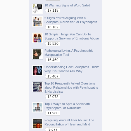
10 Warning Signs of Word Salad
17,119
6 Signs You're Arguing With a
Sociopath, Narcissist, or Psychopath
16,182
10 Simple Things You Can Do To
Support a Survivor of Emotional Abuse
15,520
Pathological Lying: A Psychopathic
Manipulation Tool
15,459
Understanding How Sociopaths Think:
Why It is Good to Ask Why
15,407
Top 10 Frequently Asked Questions
about Relationships with Psychopaths
& Narcissists
12,078
Top 7 Ways to Spot a Sociopath,
Psychopath, or Narcissist
11,980
Forgiving Yourself After Abuse: The
Reconciliation of Heart and Mind
9,677