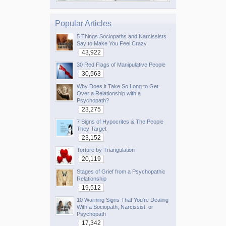
Popular Articles
5 Things Sociopaths and Narcissists
Say to Make You Feel Crazy
43,922
30 Red Flags of Manipulative People
30,563
Why Does it Take So Long to Get
Over a Relationship with a
Psychopath?
23,275
7 Signs of Hypocrites & The People
They Target
23,152
Torture by Triangulation
20,119
Stages of Grief from a Psychopathic
Relationship
19,512
10 Warning Signs That You're Dealing
With a Sociopath, Narcissist, or
Psychopath
17,342