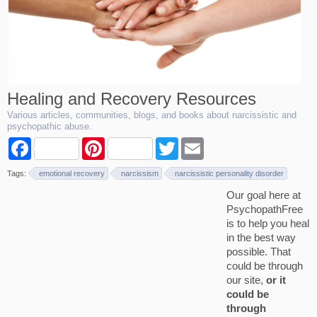
Healing and Recovery Resources
Various articles, communities, blogs, and books about narcissistic and
psychopathic abuse.
F
P
T
E
a
i
w
m
c
n
i
a
Tags:
emotional recovery
narcissism
narcissistic personality disorder
e
t
t
i
b
e
t
l
Our goal here at
o
r
e
PsychopathFree
o
e
r
k
s
is to help you heal
t
in the best way
possible. That
could be through
our site,
or it
could be
through