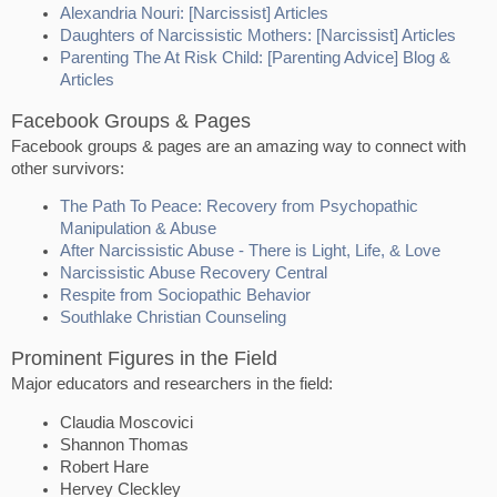
Alexandria Nouri: [Narcissist] Articles
Daughters of Narcissistic Mothers: [Narcissist] Articles
Parenting The At Risk Child: [Parenting Advice] Blog &
Articles
Facebook Groups & Pages
Facebook groups & pages are an amazing way to connect with
other survivors:
The Path To Peace: Recovery from Psychopathic
Manipulation & Abuse
After Narcissistic Abuse - There is Light, Life, & Love
Narcissistic Abuse Recovery Central
Respite from Sociopathic Behavior
Southlake Christian Counseling
Prominent Figures in the Field
Major educators and researchers in the field:
Claudia Moscovici
Shannon Thomas
Robert Hare
Hervey Cleckley