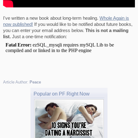
I've written a new book about long-term healing.
Whole Again is
now published!
If you would like to be notified about future books,
you can enter your email address below.
This is not a mailing
list.
Just a one-time notification:
Article Author:
Peace
Popular on PF Right Now