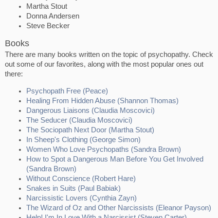
Martha Stout
Donna Andersen
Steve Becker
Books
There are many books written on the topic of psychopathy. Check
out some of our favorites, along with the most popular ones out
there:
Psychopath Free (Peace)
Healing From Hidden Abuse (Shannon Thomas)
Dangerous Liaisons (Claudia Moscovici)
The Seducer (Claudia Moscovici)
The Sociopath Next Door (Martha Stout)
In Sheep's Clothing (George Simon)
Women Who Love Psychopaths (Sandra Brown)
How to Spot a Dangerous Man Before You Get Involved
(Sandra Brown)
Without Conscience (Robert Hare)
Snakes in Suits (Paul Babiak)
Narcissistic Lovers (Cynthia Zayn)
The Wizard of Oz and Other Narcissists (Eleanor Payson)
Help! I'm In Love With a Narcissist (Steven Carter)