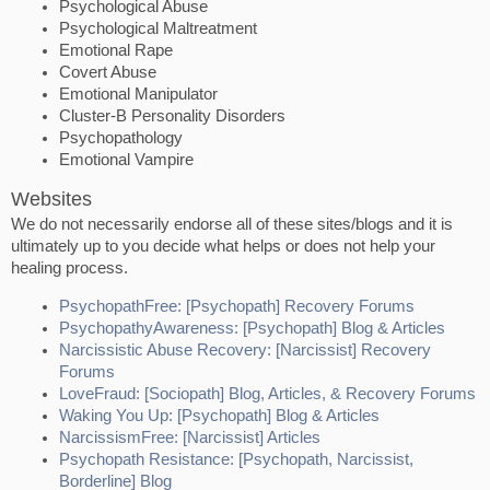
Psychological Abuse
Psychological Maltreatment
Emotional Rape
Covert Abuse
Emotional Manipulator
Cluster-B Personality Disorders
Psychopathology
Emotional Vampire
Websites
We do not necessarily endorse all of these sites/blogs and it is
ultimately up to you decide what helps or does not help your
healing process.
PsychopathFree: [Psychopath] Recovery Forums
PsychopathyAwareness: [Psychopath] Blog & Articles
Narcissistic Abuse Recovery: [Narcissist] Recovery
Forums
LoveFraud: [Sociopath] Blog, Articles, & Recovery Forums
Waking You Up: [Psychopath] Blog & Articles
NarcissismFree: [Narcissist] Articles
Psychopath Resistance: [Psychopath, Narcissist,
Borderline] Blog